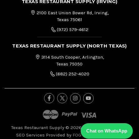
TEXAS RESTAURANT SUPPLY (IRVING)
2100 East Union Bower Rd, Irving,
Texas 75061
(972) 579-4612
TEXAS RESTAURANT SUPPLY (NORTH TEXAS)
3114 South Cooper, Arlington,
Texas 75050
(682) 252-4020
Texas Restaurant Supply © 2026, All Right Reserved.
|
Chat on WhatsApp
SEO Services Provided by
FOG Digital Marketing.