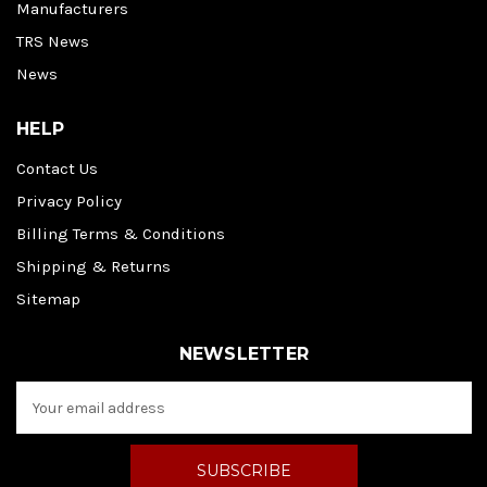
Manufacturers
TRS News
News
HELP
Contact Us
Privacy Policy
Billing Terms & Conditions
Shipping & Returns
Sitemap
NEWSLETTER
E
m
a
i
l