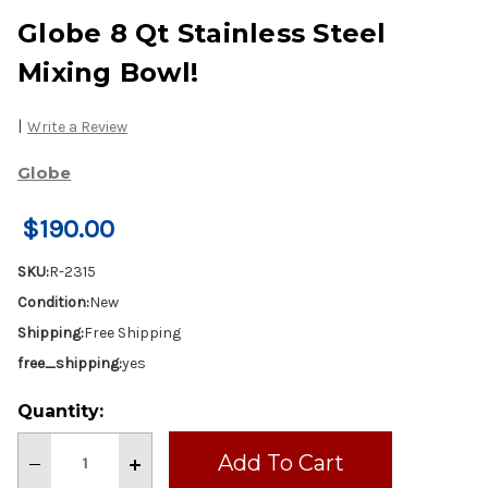
Globe 8 Qt Stainless Steel
Mixing Bowl!
|
Write a Review
Globe
$190.00
SKU:
R-2315
Condition:
New
Shipping:
Free Shipping
free_shipping:
yes
Current
Quantity:
Stock:
Decrease
Increase
Quantity
Quantity