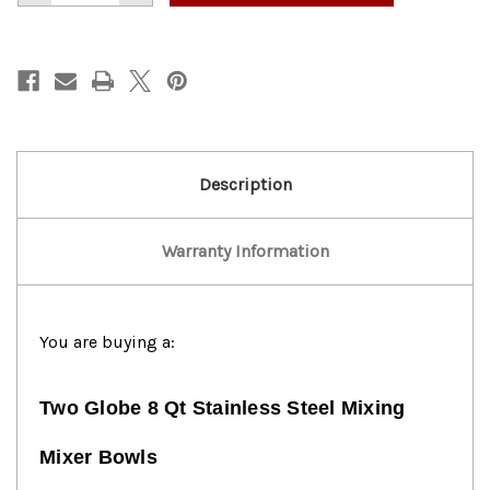
of
of
Globe
Globe
8
8
Qt
Qt
Stainless
Stainless
Steel
Steel
Mixing
Mixing
Bowl!
Bowl!
Description
Warranty Information
You are buying a:
Two Globe 8 Qt Stainless Steel Mixing
Mixer Bowls