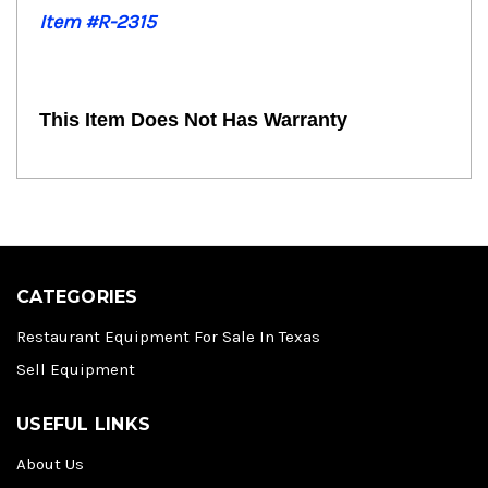
Item #R-2315
This Item Does Not Has Warranty
CATEGORIES
Restaurant Equipment For Sale In Texas
Sell Equipment
USEFUL LINKS
About Us