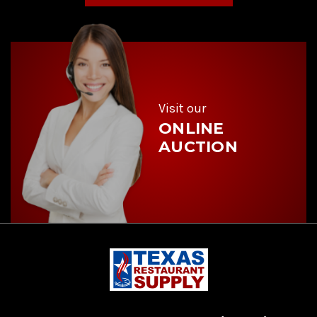
A
d
d
r
e
s
s
Visit our
ONLINE
AUCTION