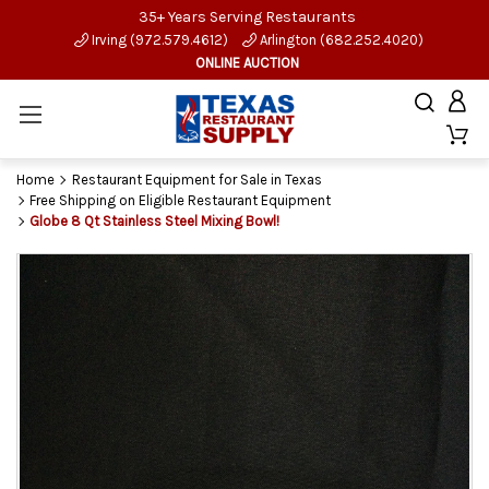
35+ Years Serving Restaurants
Irving (972.579.4612)
Arlington (682.252.4020)
ONLINE AUCTION
Home
Restaurant Equipment for Sale in Texas
Free Shipping on Eligible Restaurant Equipment
Globe 8 Qt Stainless Steel Mixing Bowl!