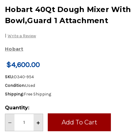
Hobart 40Qt Dough Mixer With
Bowl,Guard 1 Attachment
|
Write a Review
Hobart
$4,600.00
SKU:
D340-954
Condition:
Used
Shipping:
Free Shipping
Current
Quantity:
Stock:
Decrease
Increase
Quantity
Quantity
of
of
Hobart
Hobart