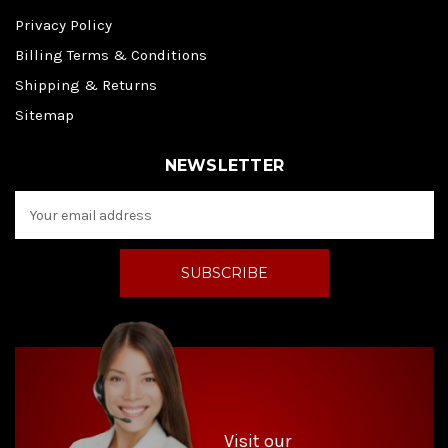
Privacy Policy
Billing Terms & Conditions
Shipping & Returns
Sitemap
NEWSLETTER
E
m
a
i
l
A
d
d
r
e
s
s
Visit our