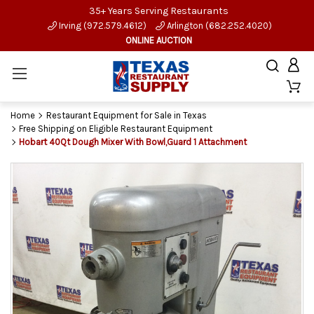
35+ Years Serving Restaurants
Irving (972.579.4612)
Arlington (682.252.4020)
ONLINE AUCTION
Home
Restaurant Equipment for Sale in Texas
Free Shipping on Eligible Restaurant Equipment
Hobart 40Qt Dough Mixer With Bowl,Guard 1 Attachment