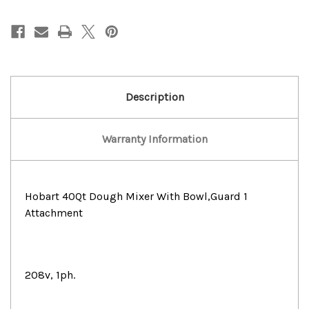
40Qt
40Qt
Dough
Dough
Mixer
Mixer
With
With
Bowl,Guard
Bowl,Guard
1
1
Attachment
Attachment
Description
Warranty Information
Hobart 40Qt Dough Mixer With Bowl,Guard 1
Attachment
208v, 1ph.