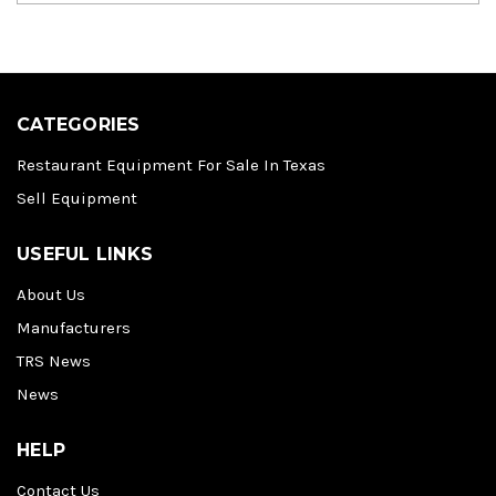
CATEGORIES
Restaurant Equipment For Sale In Texas
Sell Equipment
USEFUL LINKS
About Us
Manufacturers
TRS News
News
HELP
Contact Us