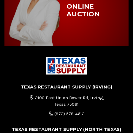
ONLINE
AUCTION
TEXAS RESTAURANT SUPPLY (IRVING)
2100 East Union Bower Rd, Irving,
Texas 75061
(972) 579-4612
TEXAS RESTAURANT SUPPLY (NORTH TEXAS)