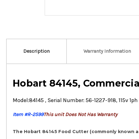
Description
Warranty Information
Hobart 84145, Commercia
Model:84145 , Serial Number: 56-1227-918, 115v 1ph 
Item #R-2599
This unit Does Not Has Warranty
The
Hobart 84145 Food Cutter
(commonly known as 