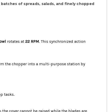
t batches of spreads, salads, and finely chopped
bowl
rotates at
22 RPM
.
This synchronized action
orm the chopper into a multi-purpose station by
ep tasks.
 the cover cannot be raised while the blades are