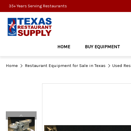
35+ Years Serving Restaurants
HOME
BUY EQUIPMENT
Home
Restaurant Equipment for Sale in Texas
Used Res