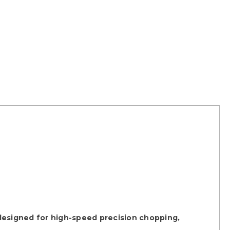
designed for high-speed precision chopping,