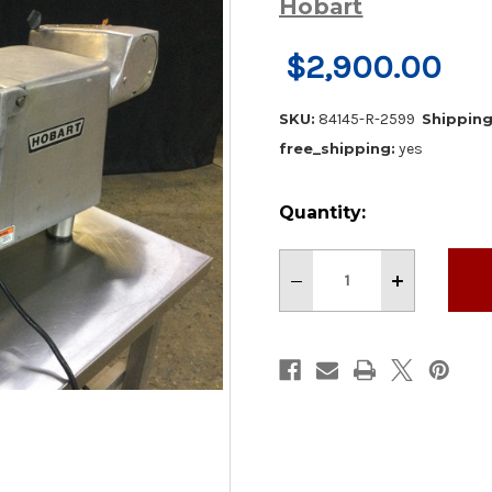
Hobart
$2,900.00
SKU:
84145-R-2599
Shipping
free_shipping:
yes
Current
Quantity:
Stock:
Decrease
Increase
Quantity
Quantity
of
of
Hobart
Hobart
84145
84145
Commercial
Commercial
Buffalo
Buffalo
Chopper
Chopper