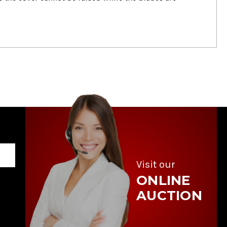
Visit our
ONLINE
AUCTION