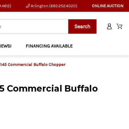
9.4612)
Arlington (682.252.4020)
ONLINE AUCTION
NEWS!
FINANCING AVAILABLE
145 Commercial Buffalo Chopper
5 Commercial Buffalo