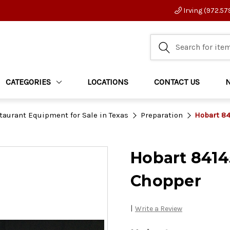
Irving (972.57
CATEGORIES
LOCATIONS
CONTACT US
taurant Equipment for Sale in Texas
Preparation
Hobart 84
Hobart 8414
Chopper
|
Write a Review