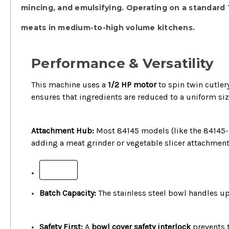
mincing, and emulsifying.
Operating on a standard
meats in medium-to-high volume kitchens.
Performance & Versatility
This machine uses a
1/2 HP motor
to spin twin cutler
ensures that ingredients are reduced to a uniform si
Attachment Hub:
Most 84145 models (like the 84145-
adding a meat grinder or vegetable slicer attachment
+
Batch Capacity:
The stainless steel bowl handles u
Safety First:
A
bowl cover safety interlock
prevents t