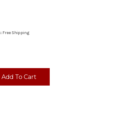
:
Free Shipping