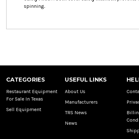
spinning.
CATEGORIES
USEFUL LINKS
HEL
Restaurant Equipment
About Us
Conta
For Sale In Texas
Manufacturers
Priva
Sell Equipment
TRS News
Billi
Cond
News
Ship