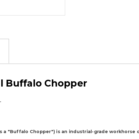
l Buffalo Chopper
.
a "Buffalo Chopper") is an industrial-grade workhorse 