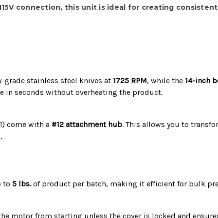
115V
connection, this unit is ideal for creating consisten
y-grade stainless steel knives at
1725 RPM
, while the
14-inch 
ze in seconds without overheating the product.
1) come with a
#12 attachment hub
.
This allows you to transf
.
p to
5 lbs.
of product per batch, making it efficient for bulk pr
he motor from starting unless the cover is locked and ensures