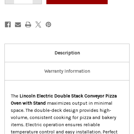
of
of
LINCOLN
LINCOLN
ELECTRIC
ELECTRIC
DOUBLE
DOUBLE
STACK
STACK
CONVEYOR
CONVEYOR
PIZZA
PIZZA
OVEN
OVEN
W/
W/
STAND
STAND
Description
Warranty Information
The
Lincoln Electric Double Stack Conveyor Pizza
Oven with Stand
maximizes output in minimal
space. The double-deck design provides high-
volume, consistent cooking for pizza and bakery
items. Electric operation ensures reliable
temperature control and easy installation. Perfect