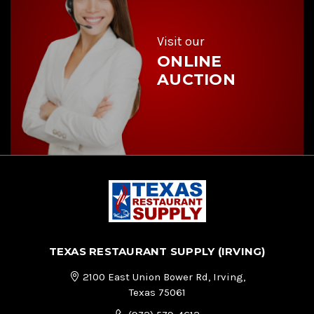
e
s
s
Visit our
ONLINE
AUCTION
TEXAS RESTAURANT SUPPLY (IRVING)
2100 East Union Bower Rd, Irving,
Texas 75061