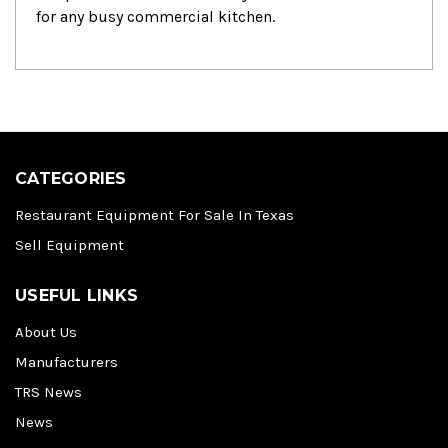
for any busy commercial kitchen.
CATEGORIES
Restaurant Equipment For Sale In Texas
Sell Equipment
USEFUL LINKS
About Us
Manufacturers
TRS News
News