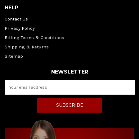
HELP
Contact Us
Privacy Policy
Billing Terms & Conditions
Shipping & Returns
Sitemap
NEWSLETTER
E
m
a
i
l
A
d
d
r