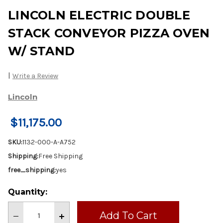
LINCOLN ELECTRIC DOUBLE
STACK CONVEYOR PIZZA OVEN
W/ STAND
|
Write a Review
Lincoln
$11,175.00
SKU:
1132-000-A-A752
Shipping:
Free Shipping
free_shipping:
yes
Current
Quantity:
Stock:
Decrease
Increase
Quantity
Quantity