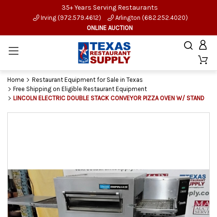
35+ Years Serving Restaurants
Irving (972.579.4612)
Arlington (682.252.4020)
ONLINE AUCTION
Home
Restaurant Equipment for Sale in Texas
Free Shipping on Eligible Restaurant Equipment
LINCOLN ELECTRIC DOUBLE STACK CONVEYOR PIZZA OVEN W/ STAND