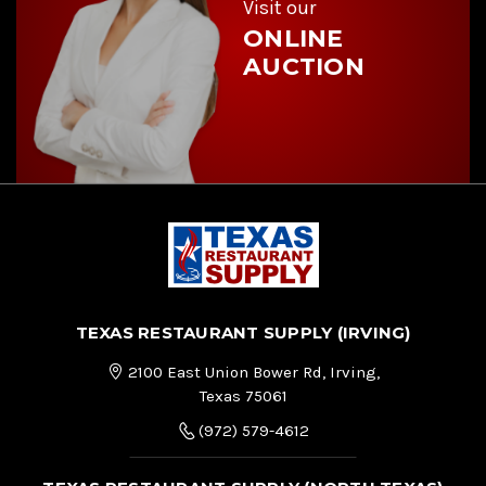
Visit our
ONLINE
AUCTION
TEXAS RESTAURANT SUPPLY (IRVING)
2100 East Union Bower Rd, Irving,
Texas 75061
(972) 579-4612