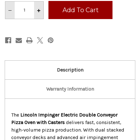
Stock:
Decrease
Increase
Quantity
Quantity
of
of
LINCOLN
LINCOLN
IMPINGER
IMPINGER
ELECTRIC
ELECTRIC
DOUBLE
DOUBLE
CONVEYOR
CONVEYOR
PIZZA
PIZZA
OVEN
OVEN
With
With
CASTER
CASTER
Description
Warranty Information
The
Lincoln Impinger Electric Double Conveyor
Pizza Oven with Casters
delivers fast, consistent,
high-volume pizza production. With dual stacked
conveyor decks and advanced air impingement