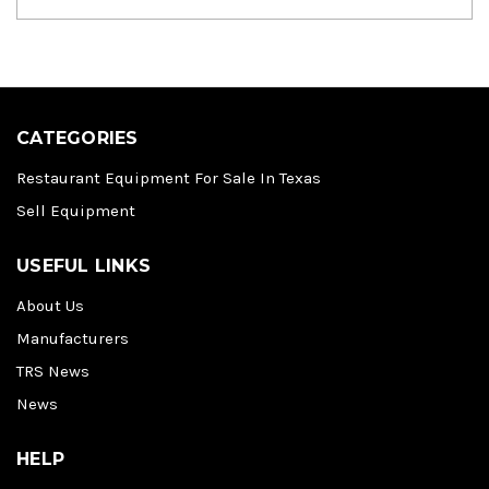
CATEGORIES
Restaurant Equipment For Sale In Texas
Sell Equipment
USEFUL LINKS
About Us
Manufacturers
TRS News
News
HELP