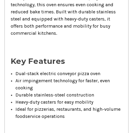
technology, this oven ensures even cooking and
reduced bake times. Built with durable stainless
steel and equipped with heavy-duty casters, it
offers both performance and mobility for busy
commercial kitchens.
Key Features
Dual-stack electric conveyor pizza oven
Air impingement technology for faster, even
cooking
Durable stainless-steel construction
Heavy-duty casters for easy mobility
Ideal for pizzerias, restaurants, and high-volume
foodservice operations