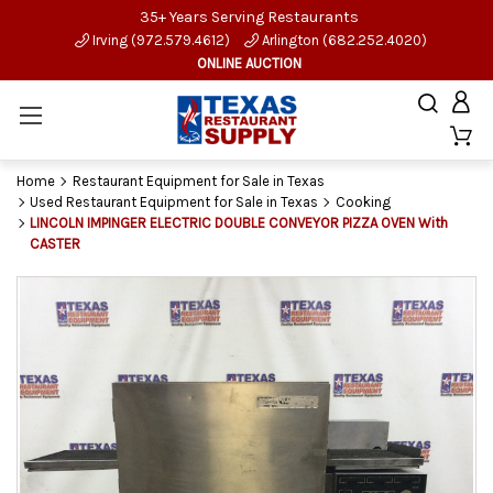
35+ Years Serving Restaurants
Irving (972.579.4612)
Arlington (682.252.4020)
ONLINE AUCTION
Home
Restaurant Equipment for Sale in Texas
Used Restaurant Equipment for Sale in Texas
Cooking
LINCOLN IMPINGER ELECTRIC DOUBLE CONVEYOR PIZZA OVEN With
CASTER