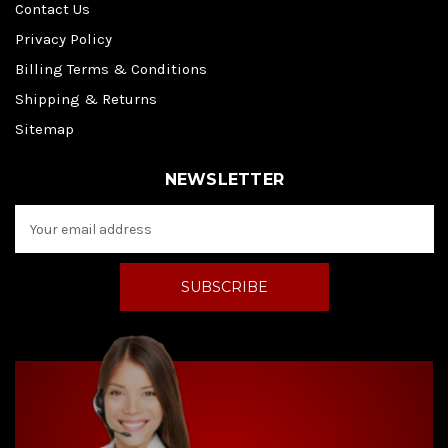
Contact Us
Privacy Policy
Billing Terms & Conditions
Shipping & Returns
Sitemap
NEWSLETTER
E
m
a
i
l
A
d
d
r
e
s
s