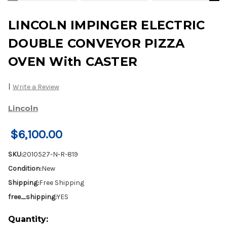
LINCOLN IMPINGER ELECTRIC
DOUBLE CONVEYOR PIZZA
OVEN With CASTER
|
Write a Review
Lincoln
$6,100.00
SKU:
2010527-N-R-819
Condition:
New
Shipping:
Free Shipping
free_shipping:
YES
Current
Quantity: