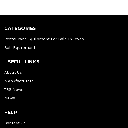
CATEGORIES
Restaurant Equipment For Sale In Texas
Sell Equipment
USEFUL LINKS
About Us
Manufacturers
TRS News
News
HELP
Contact Us