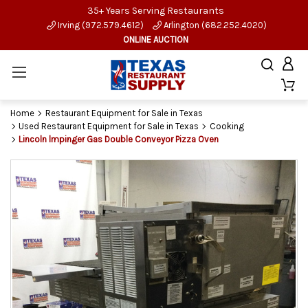
35+ Years Serving Restaurants
Irving (972.579.4612)
Arlington (682.252.4020)
ONLINE AUCTION
Home
Restaurant Equipment for Sale in Texas
Used Restaurant Equipment for Sale in Texas
Cooking
Lincoln lmpinger Gas Double Conveyor Pizza Oven