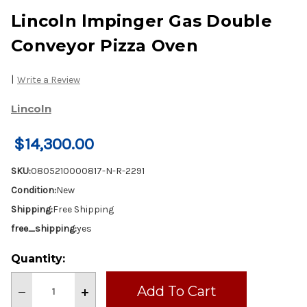
Lincoln lmpinger Gas Double
Conveyor Pizza Oven
|
Write a Review
Lincoln
$14,300.00
SKU:
0805210000817-N-R-2291
Condition:
New
Shipping:
Free Shipping
free_shipping:
yes
Current
Quantity:
Stock:
Decrease
Increase
Quantity
Quantity