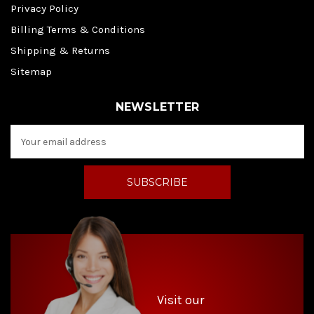
Privacy Policy
Billing Terms & Conditions
Shipping & Returns
Sitemap
NEWSLETTER
E
m
a
i
l
A
d
d
r
e
s
s
Visit our