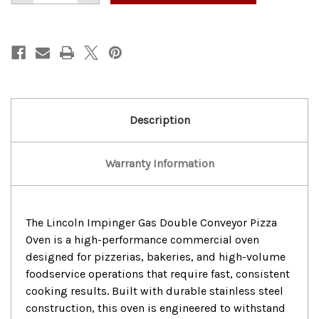
of
of
Lincoln
Lincoln
lmpinger
lmpinger
Gas
Gas
Double
Double
Conveyor
Conveyor
Pizza
Pizza
Oven
Oven
Description
Warranty Information
The Lincoln Impinger Gas Double Conveyor Pizza
Oven is a high-performance commercial oven
designed for pizzerias, bakeries, and high-volume
foodservice operations that require fast, consistent
cooking results. Built with durable stainless steel
construction, this oven is engineered to withstand