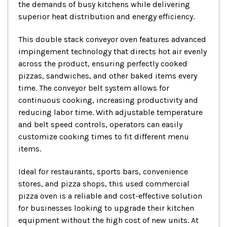
the demands of busy kitchens while delivering
superior heat distribution and energy efficiency.
This double stack conveyor oven features advanced
impingement technology that directs hot air evenly
across the product, ensuring perfectly cooked
pizzas, sandwiches, and other baked items every
time. The conveyor belt system allows for
continuous cooking, increasing productivity and
reducing labor time. With adjustable temperature
and belt speed controls, operators can easily
customize cooking times to fit different menu
items.
Ideal for restaurants, sports bars, convenience
stores, and pizza shops, this used commercial
pizza oven is a reliable and cost-effective solution
for businesses looking to upgrade their kitchen
equipment without the high cost of new units. At