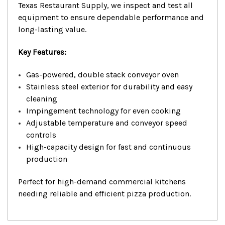
Texas Restaurant Supply, we inspect and test all
equipment to ensure dependable performance and
long-lasting value.
Key Features:
Gas-powered, double stack conveyor oven
Stainless steel exterior for durability and easy
cleaning
Impingement technology for even cooking
Adjustable temperature and conveyor speed
controls
High-capacity design for fast and continuous
production
Perfect for high-demand commercial kitchens
needing reliable and efficient pizza production.