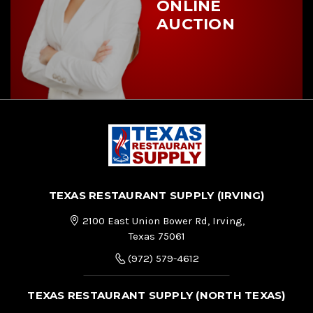
ONLINE
AUCTION
TEXAS RESTAURANT SUPPLY (IRVING)
2100 East Union Bower Rd, Irving,
Texas 75061
(972) 579-4612
TEXAS RESTAURANT SUPPLY (NORTH TEXAS)