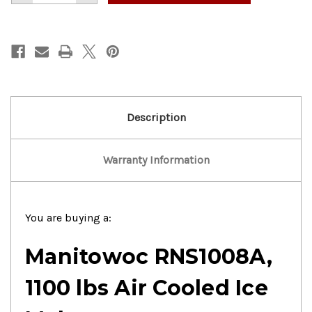
of
of
Manitowoc
Manitowoc
1100lbs
1100lbs
Air
Air
Cooled
Cooled
Ice
Ice
Maker
Maker
Description
Warranty Information
You are buying a:
Manitowoc RNS1008A,
1100 lbs Air Cooled Ice