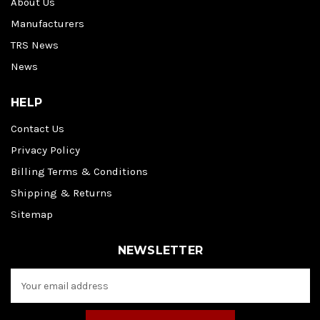
About Us
Manufacturers
TRS News
News
HELP
Contact Us
Privacy Policy
Billing Terms & Conditions
Shipping & Returns
Sitemap
NEWSLETTER
E
m
a