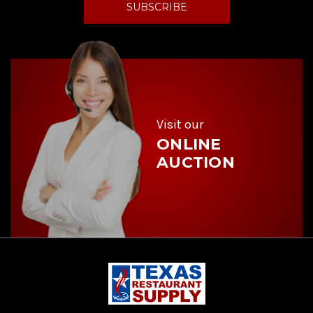
i
l
A
d
d
r
e
s
s
Visit our
ONLINE
AUCTION