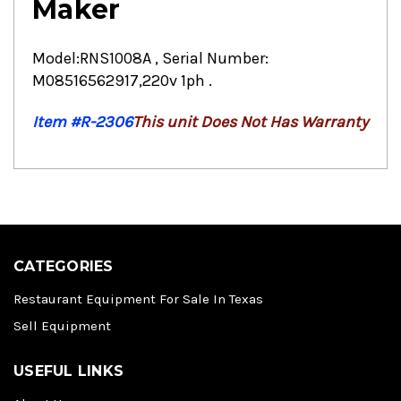
Maker
Model:RNS1008A , Serial Number:
M08516562917,220v 1ph .
Item #R-2306
This unit Does Not Has Warranty
CATEGORIES
Restaurant Equipment For Sale In Texas
Sell Equipment
USEFUL LINKS