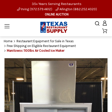
35+ Years Serving Restaurants
Irving (972.579.4612)
Arlington (682.252.4020)
ONLINE AUCTION
Home
Restaurant Equipment for Sale in Texas
Free Shipping on Eligible Restaurant Equipment
Manitowoc 1100lbs Air Cooled Ice Maker