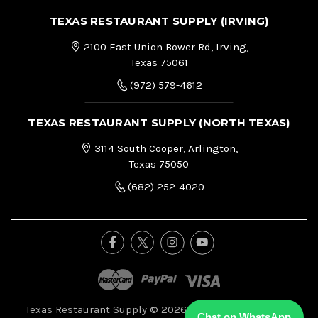
TEXAS RESTAURANT SUPPLY (IRVING)
2100 East Union Bower Rd, Irving,
Texas 75061
(972) 579-4612
TEXAS RESTAURANT SUPPLY (NORTH TEXAS)
3114 South Cooper, Arlington,
Texas 75050
(682) 252-4020
Texas Restaurant Supply © 2026, All Right Reserved.
|
Chat on WhatsApp