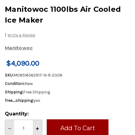
Manitowoc 1100lbs Air Cooled
Ice Maker
|
Write a Review
Manitowoc
$4,090.00
SKU:
M08516562917-N-R-2306
Condition:
New
Shipping:
Free Shipping
free_shipping:
yes
Current
Quantity:
Stock:
Decrease
Increase
Quantity
Quantity