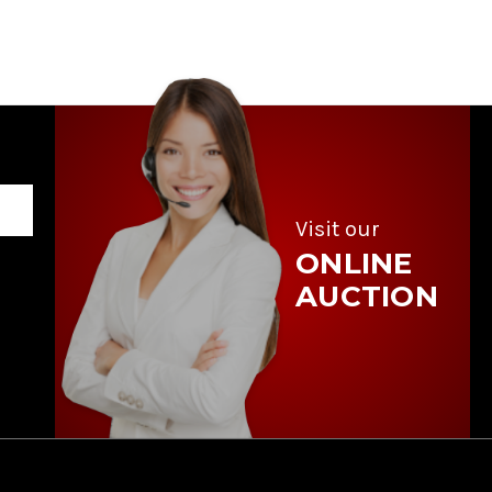
Visit our
ONLINE
AUCTION