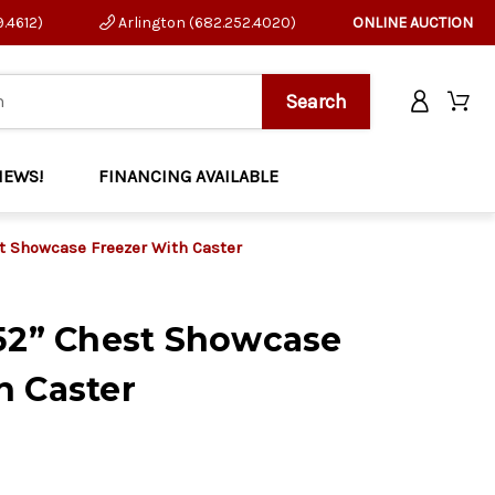
9.4612)
Arlington (682.252.4020)
ONLINE AUCTION
NEWS!
FINANCING AVAILABLE
st Showcase Freezer With Caster
 52” Chest Showcase
h Caster