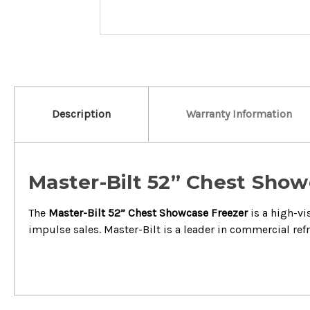
Description
Warranty Information
Master-Bilt 52” Chest Showc
The
Master-Bilt 52” Chest Showcase Freezer
is a high-vi
impulse sales.
Master-Bilt is a leader in commercial ref