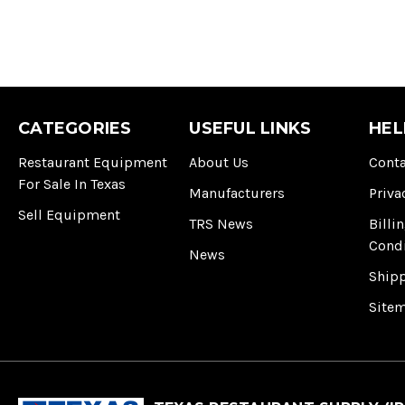
CATEGORIES
USEFUL LINKS
HEL
Restaurant Equipment
About Us
Conta
For Sale In Texas
Manufacturers
Priva
Sell Equipment
TRS News
Billi
Cond
News
Ship
Site