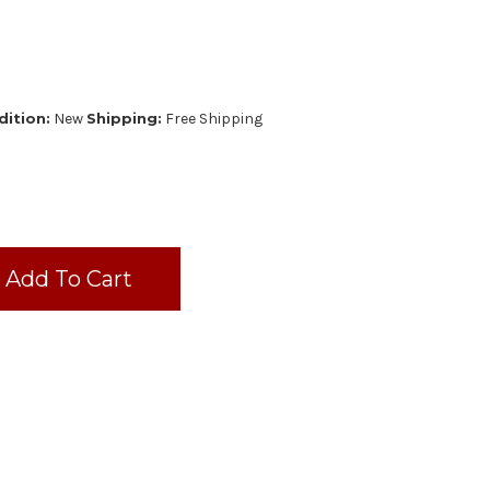
ition:
New
Shipping:
Free Shipping