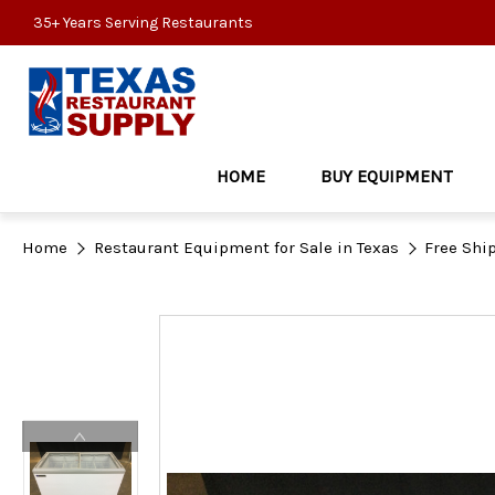
35+ Years Serving Restaurants
HOME
BUY EQUIPMENT
Home
Restaurant Equipment for Sale in Texas
Free Shi