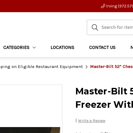
Irving (972.57
CATEGORIES
LOCATIONS
CONTACT US
pping on Eligible Restaurant Equipment
Master-Bilt 52” Che
Master-Bilt
Freezer Wit
|
Write a Review