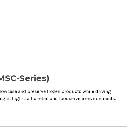
 MSC-Series)
showcase and preserve frozen products while driving
ng in high-traffic retail and foodservice environments.