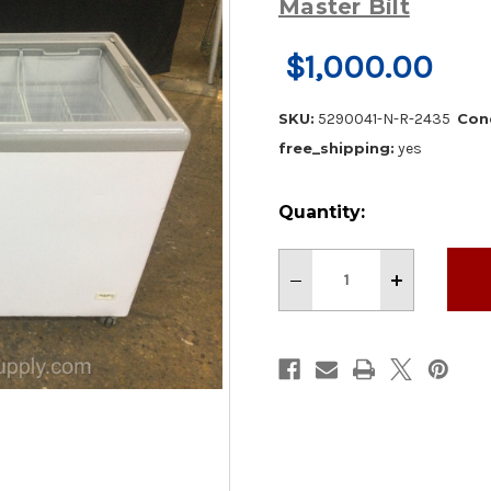
Master Bilt
$1,000.00
SKU:
5290041-N-R-2435
Cond
free_shipping:
yes
Current
Quantity:
Stock:
Decrease
Increase
Quantity
Quantity
of
of
Master-
Master-
Bilt
Bilt
52”
52”
Chest
Chest
Showcase
Showcase
Freezer
Freezer
With
With
Caster
Caster