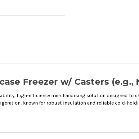
ase Freezer w/ Casters (e.g.,
sibility, high-efficiency merchandising solution designed to 
rigeration, known for robust insulation and reliable cold-holdi