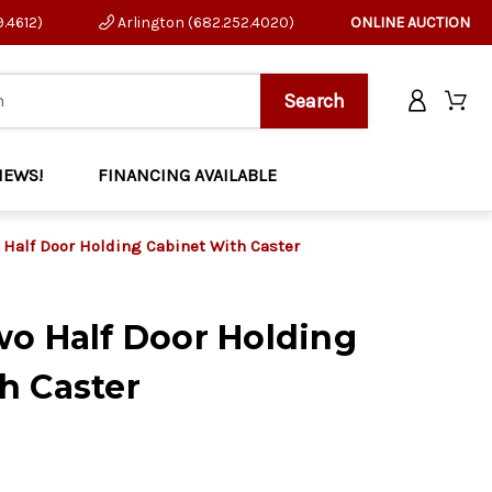
9.4612)
Arlington (682.252.4020)
ONLINE AUCTION
NEWS!
FINANCING AVAILABLE
 Half Door Holding Cabinet With Caster
wo Half Door Holding
h Caster