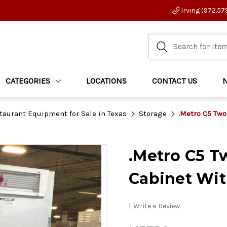
Irving (972.57
CATEGORIES
LOCATIONS
CONTACT US
taurant Equipment for Sale in Texas
Storage
.Metro C5 Two
.Metro C5 T
Cabinet Wit
|
Write a Review