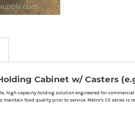
Holding Cabinet w/ Casters (e.
ile, high-capacity holding solution engineered for commercial 
 maintain food quality prior to service.
Metro's C5 series is 