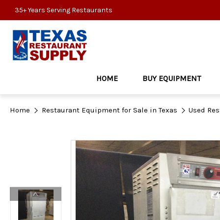
35+ Years Serving Restaurants
HOME
BUY EQUIPMENT
Home
Restaurant Equipment for Sale in Texas
Used Res