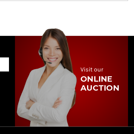
Visit our
ONLINE
AUCTION