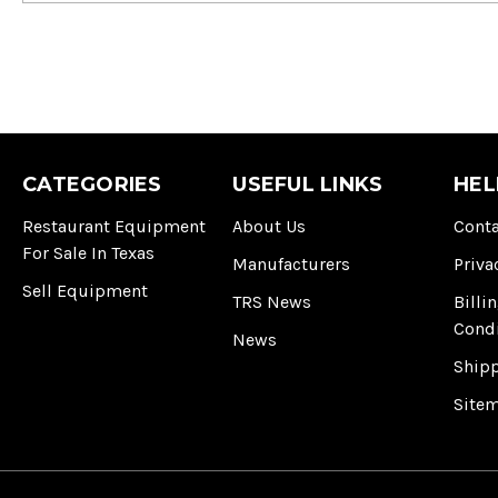
CATEGORIES
USEFUL LINKS
HEL
Restaurant Equipment
About Us
Conta
For Sale In Texas
Manufacturers
Priva
Sell Equipment
TRS News
Billi
Cond
News
Ship
Site