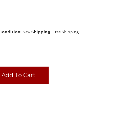
Condition:
New
Shipping:
Free Shipping