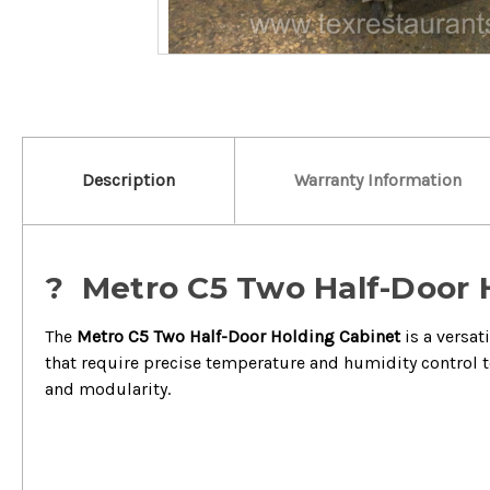
Description
Warranty Information
?️ Metro C5 Two Half-Door 
The
Metro C5 Two Half-Door Holding Cabinet
is a versat
that require precise temperature and humidity control to
and modularity.