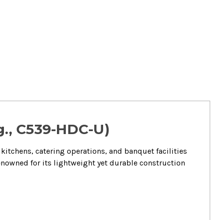
g., C539-HDC-U)
kitchens, catering operations, and banquet facilities
renowned for its lightweight yet durable construction