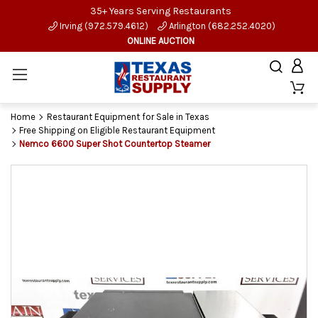
35+ Years Serving Restaurants
Irving (972.579.4612)
Arlington (682.252.4020)
ONLINE AUCTION
Home
Restaurant Equipment for Sale in Texas
Free Shipping on Eligible Restaurant Equipment
Nemco 6600 Super Shot Countertop Steamer