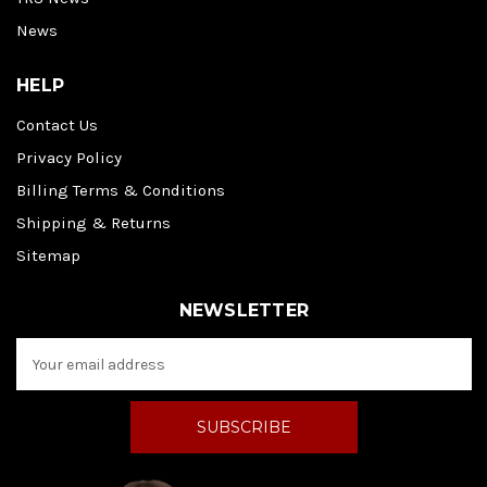
News
HELP
Contact Us
Privacy Policy
Billing Terms & Conditions
Shipping & Returns
Sitemap
NEWSLETTER
E
m
a
i
l
A
d