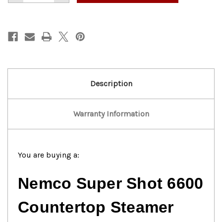
of
of
Nemco
Nemco
6600
6600
Super
Super
Shot
Shot
Countertop
Countertop
Steamer
Steamer
Description
Warranty Information
You are buying a:
Nemco Super Shot 6600
Countertop Steamer