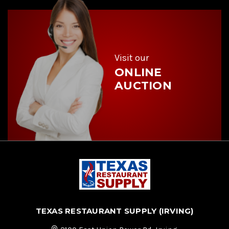
d
r
e
s
s
Visit our
ONLINE
AUCTION
TEXAS RESTAURANT SUPPLY (IRVING)