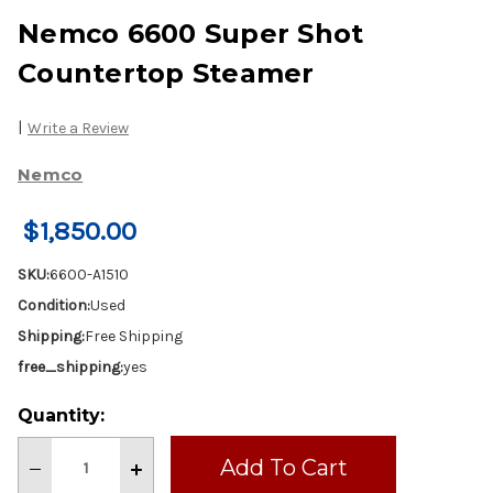
Nemco 6600 Super Shot
Countertop Steamer
|
Write a Review
Nemco
$1,850.00
SKU:
6600-A1510
Condition:
Used
Shipping:
Free Shipping
free_shipping:
yes
Current
Quantity:
Stock:
Decrease
Increase
Quantity
Quantity