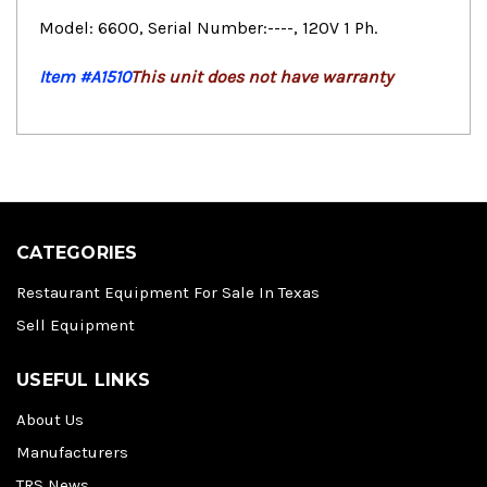
Model: 6600, Serial Number:----, 120V 1 Ph.
Item #A1510
This unit does not have warranty
CATEGORIES
Restaurant Equipment For Sale In Texas
Sell Equipment
USEFUL LINKS
About Us
Manufacturers
TRS News