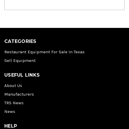
CATEGORIES
Restaurant Equipment For Sale In Texas
Sell Equipment
USEFUL LINKS
About Us
Manufacturers
TRS News
News
HELP