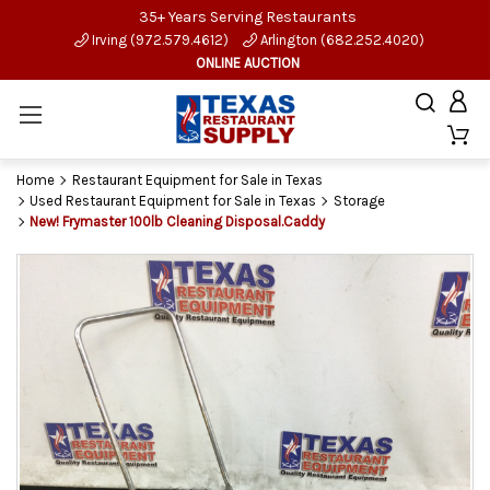
35+ Years Serving Restaurants
Irving (972.579.4612)
Arlington (682.252.4020)
ONLINE AUCTION
Home
Restaurant Equipment for Sale in Texas
Used Restaurant Equipment for Sale in Texas
Storage
New! Frymaster 100lb Cleaning Disposal.Caddy