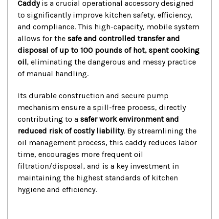
Caddy
is a crucial operational accessory designed
to significantly improve kitchen safety, efficiency,
and compliance. This high-capacity, mobile system
allows for the
safe and controlled transfer and
disposal of up to 100 pounds of hot, spent cooking
oil
, eliminating the dangerous and messy practice
of manual handling.
Its durable construction and secure pump
mechanism ensure a spill-free process, directly
contributing to a
safer work environment and
reduced risk of costly liability
.
By streamlining the
oil management process, this caddy reduces labor
time, encourages more frequent oil
filtration/disposal, and is a key investment in
maintaining the highest standards of kitchen
hygiene and efficiency.