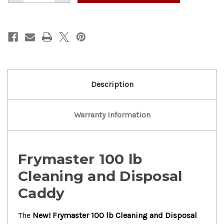
of
of
New!
New!
Frymaster
Frymaster
100lb
100lb
Cleaning
Cleaning
Disposal.Caddy
Disposal.Caddy
Description
Warranty Information
Frymaster 100 lb
Cleaning and Disposal
Caddy
The
New! Frymaster 100 lb Cleaning and Disposal