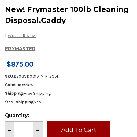
New! Frymaster 100lb Cleaning
Disposal.Caddy
|
Write a Review
FRYMASTER
$875.00
SKU:
2203SD0019-N-R-2051
Condition:
New
Shipping:
Free Shipping
free_shipping:
yes
Current
Quantity:
Stock:
Decrease
Increase
Quantity
Quantity