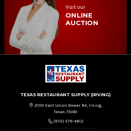
s
Visit our
ONLINE
AUCTION
TEXAS RESTAURANT SUPPLY (IRVING)
2100 East Union Bower Rd, Irving,
Texas 75061
(972) 579-4612