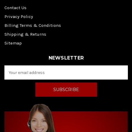
Contact Us
Privacy Policy
Billing Terms & Conditions
Shipping & Returns
Sitemap
NEWSLETTER
E
m
a
i
l
A
d
d
r
e
s