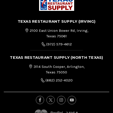
TEXAS RESTAURANT SUPPLY (IRVING)
2100 East Union Bower Rd, Irving,
Texas 75061
(972) 579-4612
TEXAS RESTAURANT SUPPLY (NORTH TEXAS)
3114 South Cooper, Arlington,
Texas 75050
(682) 252-4020