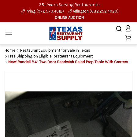
35+ Years Serving Restaurants
Irving (972.579.4612)
Arlington (682.252.4020)
ONLINE AUCTION
Home
Restaurant Equipment for Sale in Texas
Free Shipping on Eligible Restaurant Equipment
New! Randell 84” Two Door Sandwich Salad Prep Table With Casters