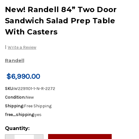
New! Randell 84” Two Door
Sandwich Salad Prep Table
With Casters
|
Write a Review
Randell
$6,990.00
SKU:
W2291101-1-N-R-2272
Condition:
New
Shipping:
Free Shipping
free_shipping:
yes
Current
Quantity:
Stock: