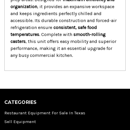
organization
,
it provides an expansive workspace
and keeps ingredients perfectly chilled and
accessible.
Its durable construction and forced-air
refrigeration ensure
consistent, safe food
temperatures
.
Complete with
smooth-rolling
casters
,
this unit offers easy mobility and superior
performance,
making it an essential upgrade for
any busy commercial kitchen.
CATEGORIES
Restaurant Equipment For Sale In Texas
Sell Equipment