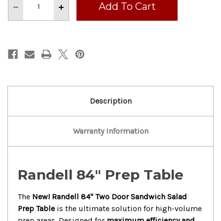
Decrease
Increase
Quantity
Quantity
of
of
New!
New!
Randell
Randell
84”
84”
Two
Two
Door
Door
Sandwich
Sandwich
Salad
Salad
Prep
Prep
Table
Table
With
With
Casters
Casters
Description
Warranty Information
Randell 84" Prep Table
The
New!
Randell 84" Two Door Sandwich Salad
Prep Table
is the ultimate solution for high-volume
prep areas.
Designed for
maximum efficiency and