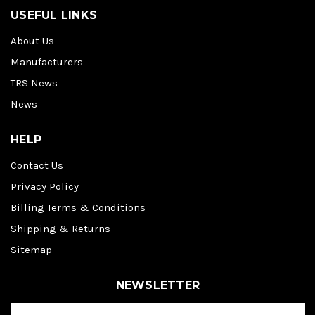
USEFUL LINKS
About Us
Manufacturers
TRS News
News
HELP
Contact Us
Privacy Policy
Billing Terms & Conditions
Shipping & Returns
Sitemap
NEWSLETTER
E