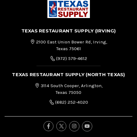
TEXAS RESTAURANT SUPPLY (IRVING)
2100 East Union Bower Rd, Irving,
Texas 75061
(972) 579-4612
TEXAS RESTAURANT SUPPLY (NORTH TEXAS)
3114 South Cooper, Arlington,
Texas 75050
(682) 252-4020