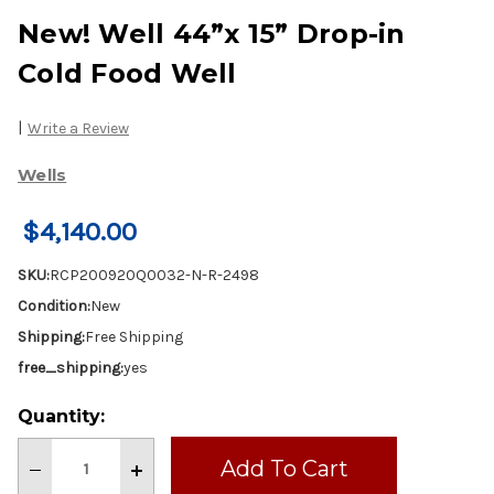
New! Well 44”x 15” Drop-in
Cold Food Well
|
Write a Review
Wells
$4,140.00
SKU:
RCP200920Q0032-N-R-2498
Condition:
New
Shipping:
Free Shipping
free_shipping:
yes
Current
Quantity:
Stock:
Decrease
Increase
Quantity
Quantity