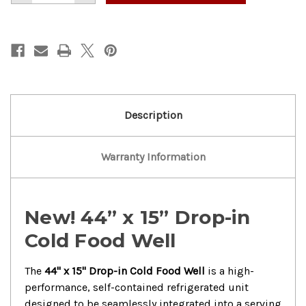
of
of
New!
New!
Well
Well
44”x
44”x
15”
15”
Drop-
Drop-
in
in
Cold
Cold
Food
Food
Well
Well
Description
Warranty Information
New! 44” x 15” Drop-in
Cold Food Well
The
44" x 15" Drop-in Cold Food Well
is a high-
performance, self-contained refrigerated unit
designed to be seamlessly integrated into a serving