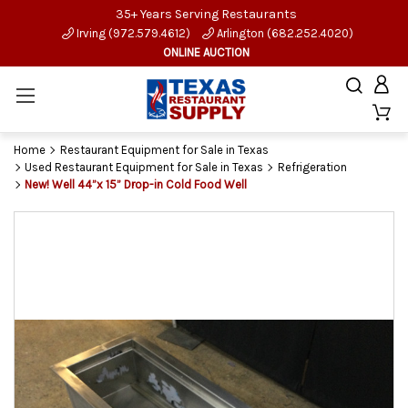
35+ Years Serving Restaurants
Irving (972.579.4612)
Arlington (682.252.4020)
ONLINE AUCTION
Home
Restaurant Equipment for Sale in Texas
Used Restaurant Equipment for Sale in Texas
Refrigeration
New! Well 44”x 15” Drop-in Cold Food Well