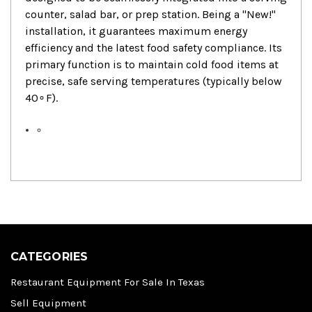
counter, salad bar, or prep station. Being a "New!"
installation, it guarantees maximum energy
efficiency and the latest food safety compliance. Its
primary function is to maintain cold food items at
precise, safe serving temperatures (typically below
4
0
∘
F
).
CATEGORIES
Restaurant Equipment For Sale In Texas
Sell Equipment