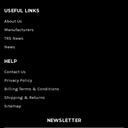
USEFUL LINKS
About Us
Manufacturers
TRS News
News
HELP
Contact Us
Privacy Policy
Billing Terms & Conditions
Shipping & Returns
Sitemap
NEWSLETTER