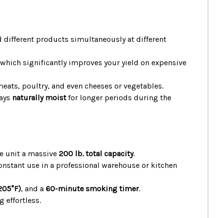
 different products simultaneously at different
hich significantly improves your yield on expensive
 meats, poultry, and even cheeses or vegetables.
tays
naturally moist
for longer periods during the
ire unit a massive
200 lb. total capacity
.
onstant use in a professional warehouse or kitchen
205°F)
, and a
60-minute smoking timer
.
 effortless.