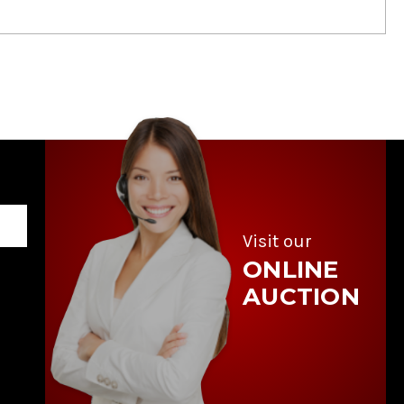
Visit our
ONLINE
AUCTION