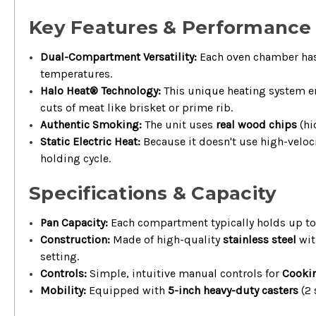
Key Features & Performance
Dual-Compartment Versatility:
Each oven chamber ha
temperatures.
Halo Heat® Technology:
This unique heating system 
cuts of meat like brisket or prime rib.
Authentic Smoking:
The unit uses
real wood chips
(hi
Static Electric Heat:
Because it doesn't use high-veloc
holding cycle.
Specifications & Capacity
Pan Capacity:
Each compartment typically holds up t
Construction:
Made of high-quality
stainless steel
wit
setting.
Controls:
Simple, intuitive manual controls for
Cookin
Mobility:
Equipped with
5-inch heavy-duty casters
(2 