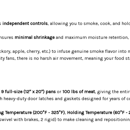
s
independent controls
, allowing you to smoke, cook, and hold
ensures
minimal shrinkage
and maximum moisture retention, w
ckory, apple, cherry, etc.) to infuse genuine smoke flavor into
ity fans, there is no harsh air movement, meaning your food s
o
9 full-size (12" x 20") pans
or
100 lbs of meat
, giving the ent
h heavy-duty door latches and gaskets designed for years of c
g Temperature (200°F - 325°F)
,
Holding Temperature (60°F - 
swivel with brakes, 2 rigid) to make cleaning and repositioning