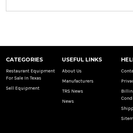
CATEGORIES
USEFUL LINKS
HEL
Restaurant Equipment
About Us
Conta
For Sale In Texas
Manufacturers
Priva
Sell Equipment
TRS News
Billi
Cond
News
Ship
Site