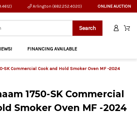
9.4612)
Arlington (682.252.4020)
ONLINE AUCTION
NEWS!
FINANCING AVAILABLE
750-SK Commercial Cook and Hold Smoker Oven MF -2024
Shaam 1750-SK Commercial
old Smoker Oven MF -2024