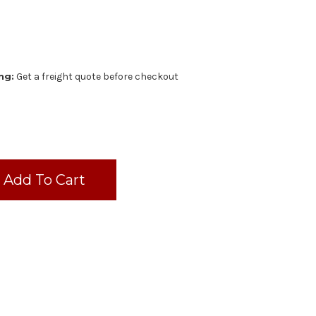
ng:
Get a freight quote before checkout