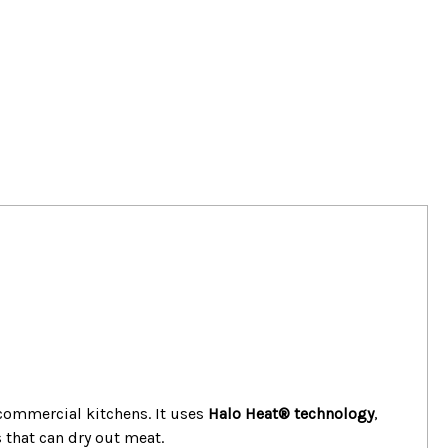
ommercial kitchens. It uses
Halo Heat® technology
,
 that can dry out meat.