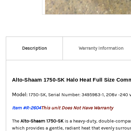
Description
Warranty Information
Alto-Shaam 1750-SK Halo Heat Full Size Com
Model:
1750-SK
, Serial Number: 3495983-1, 208v -240 v
Item #R-2604
This unit Does Not Have Warranty
The
Alto-Shaam 1750-SK
is a heavy-duty, double-comp
which provides a gentle, radiant heat that evenly surrou