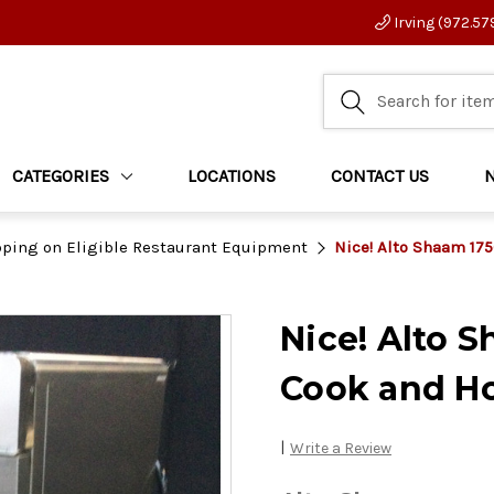
Irving (972.57
CATEGORIES
LOCATIONS
CONTACT US
pping on Eligible Restaurant Equipment
Nice! Alto Shaam 1
Nice! Alto 
Cook and H
|
Write a Review