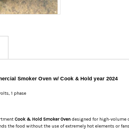
MF
MF
-2024
-2024
mercial Smoker Oven w/ Cook & Hold year 2024
olts, 1 phase
artment
Cook & Hold Smoker Oven
designed for high-volume c
nds the food without the use of extremely hot elements or fans