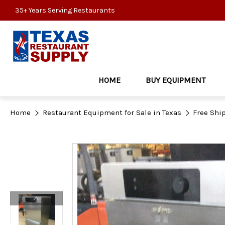
35+ Years Serving Restaurants
HOME
BUY EQUIPMENT
Home
Restaurant Equipment for Sale in Texas
Free Shi