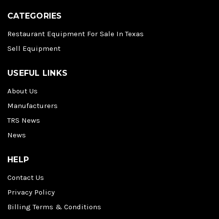
CATEGORIES
Restaurant Equipment For Sale In Texas
Sell Equipment
USEFUL LINKS
About Us
Manufacturers
TRS News
News
HELP
Contact Us
Privacy Policy
Billing Terms & Conditions