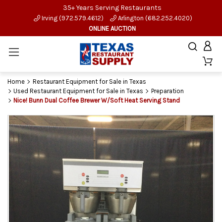
35+ Years Serving Restaurants
Irving (972.579.4612)
Arlington (682.252.4020)
ONLINE AUCTION
Home
Restaurant Equipment for Sale in Texas
Used Restaurant Equipment for Sale in Texas
Preparation
Nice! Bunn Dual Coffee Brewer W/Soft Heat Serving Stand