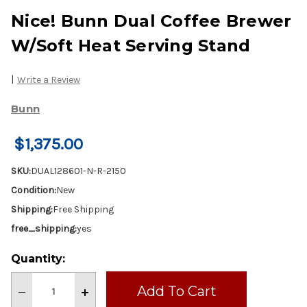
Nice! Bunn Dual Coffee Brewer
W/Soft Heat Serving Stand
|
Write a Review
Bunn
$1,375.00
SKU:
DUAL128601-N-R-2150
Condition:
New
Shipping:
Free Shipping
free_shipping:
yes
Current
Quantity:
Stock:
Decrease
Increase
Quantity
Quantity