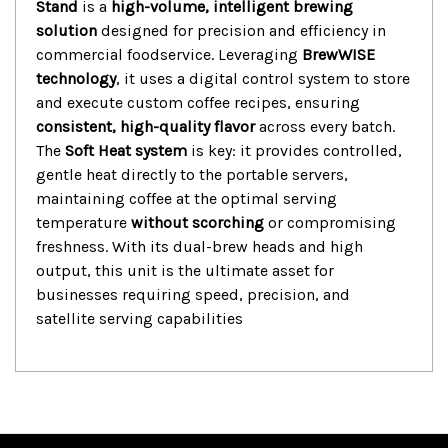
Stand
is a
high-volume, intelligent brewing
solution
designed for precision and efficiency in
commercial foodservice.
Leveraging
BrewWISE
technology
, it uses a digital control system to store
and execute custom coffee recipes, ensuring
consistent, high-quality flavor
across every batch.
The
Soft Heat system
is key: it provides controlled,
gentle heat directly to the portable servers,
maintaining coffee at the optimal serving
temperature
without scorching
or compromising
freshness.
With its dual-brew heads and high
output, this unit is the ultimate asset for
businesses requiring speed, precision, and
satellite serving capabilities