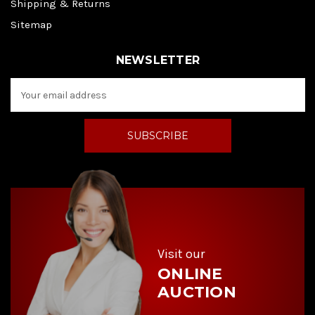
Shipping & Returns
Sitemap
NEWSLETTER
E
m
a
i
l
A
d
d
r
e
s
s
Visit our
ONLINE
AUCTION