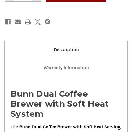
of
of
Nice!
Nice!
Bunn
Bunn
Dual
Dual
Coffee
Coffee
Brewer
Brewer
W/Soft
W/Soft
Heat
Heat
Serving
Serving
Stand
Stand
Description
Warranty Information
Bunn Dual Coffee
Brewer with Soft Heat
System
The
Bunn Dual Coffee Brewer with Soft Heat Serving