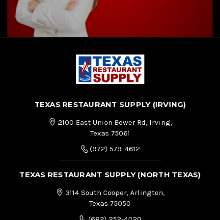
TEXAS RESTAURANT SUPPLY (IRVING)
2100 East Union Bower Rd, Irving,
Texas 75061
(972) 579-4612
TEXAS RESTAURANT SUPPLY (NORTH TEXAS)
3114 South Cooper, Arlington,
Texas 75050
(682) 252-4020