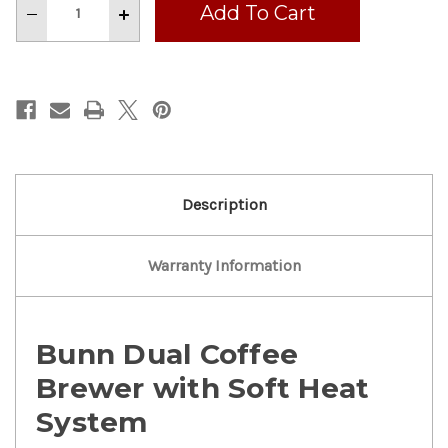
Decrease
Increase
Quantity
Quantity
of
of
Nice!
Nice!
Bunn
Bunn
Dual
Dual
Coffee
Coffee
Brewer
Brewer
W/
W/
Soft
Soft
Heat
Heat
Serving
Serving
Stand
Stand
MF
MF
Description
2021
2021
Warranty Information
Bunn Dual Coffee
Brewer with Soft Heat
System