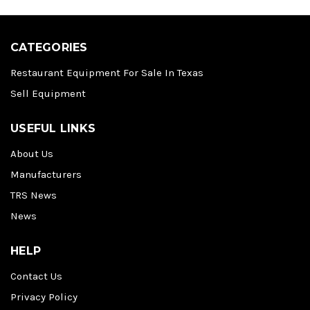
CATEGORIES
Restaurant Equipment For Sale In Texas
Sell Equipment
USEFUL LINKS
About Us
Manufacturers
TRS News
News
HELP
Contact Us
Privacy Policy