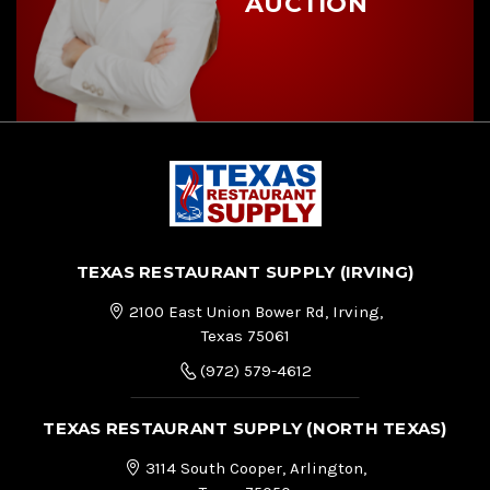
AUCTION
TEXAS RESTAURANT SUPPLY (IRVING)
2100 East Union Bower Rd, Irving,
Texas 75061
(972) 579-4612
TEXAS RESTAURANT SUPPLY (NORTH TEXAS)
3114 South Cooper, Arlington,