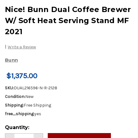
Nice! Bunn Dual Coffee Brewer
W/ Soft Heat Serving Stand MF
2021
|
Write a Review
Bunn
$1,375.00
SKU:
DUAL216596-N-R-2128
Condition:
New
Shipping:
Free Shipping
free_shipping:
yes
Current
Quantity:
Stock: