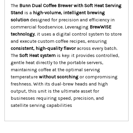
The
Bunn Dual Coffee Brewer with Soft Heat Serving
Stand
is a
high-volume, intelligent brewing
solution
designed for precision and efficiency in
commercial foodservice.
Leveraging
BrewWISE
technology
, it uses a digital control system to store
and execute custom coffee recipes, ensuring
consistent, high-quality flavor
across every batch.
The
Soft Heat system
is key: it provides controlled,
gentle heat directly to the portable servers,
maintaining coffee at the optimal serving
temperature
without scorching
or compromising
freshness.
With its dual-brew heads and high
output, this unit is the ultimate asset for
businesses requiring speed, precision, and
satellite serving capabilities