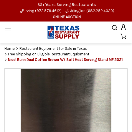
35+ Years Serving Restaurants
Irving (972.579.4612)
Arlington (682.252.4020)
ONLINE AUCTION
Home
Restaurant Equipment for Sale in Texas
Free Shipping on Eligible Restaurant Equipment
Nice! Bunn Dual Coffee Brewer W/ Soft Heat Serving Stand MF 2021