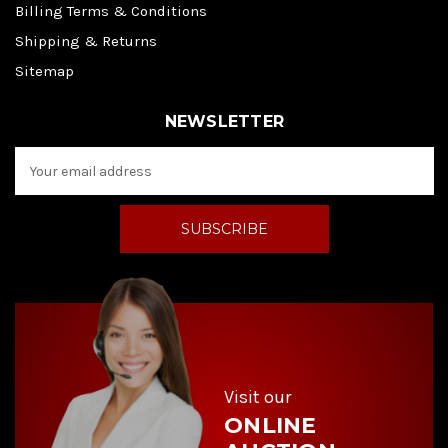
Billing Terms & Conditions
Shipping & Returns
Sitemap
NEWSLETTER
E
m
a
i
l
A
d
d
r
e
s
s
Visit our
ONLINE