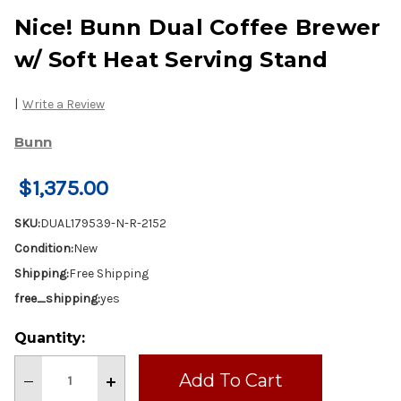
Nice! Bunn Dual Coffee Brewer
w/ Soft Heat Serving Stand
|
Write a Review
Bunn
$1,375.00
SKU:
DUAL179539-N-R-2152
Condition:
New
Shipping:
Free Shipping
free_shipping:
yes
Current
Quantity:
Stock:
Decrease
Increase
Quantity
Quantity