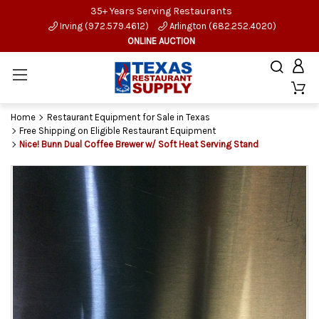
35+ Years Serving Restaurants
Irving (972.579.4612)
Arlington (682.252.4020)
ONLINE AUCTION
Home
Restaurant Equipment for Sale in Texas
Free Shipping on Eligible Restaurant Equipment
Nice! Bunn Dual Coffee Brewer w/ Soft Heat Serving Stand