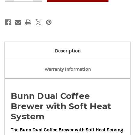
of
of
Nice!
Nice!
Bunn
Bunn
Dual
Dual
Coffee
Coffee
Brewer
Brewer
w/
w/
Soft
Soft
Heat
Heat
Serving
Serving
Stand
Stand
Description
Warranty Information
Bunn Dual Coffee
Brewer with Soft Heat
System
The
Bunn Dual Coffee Brewer with Soft Heat Serving