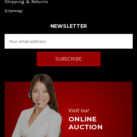
Shipping & Returns
Sitemap
NEWSLETTER
E
m
a
i
l
A
d
d
r
e
s
s
Visit our
ONLINE
AUCTION