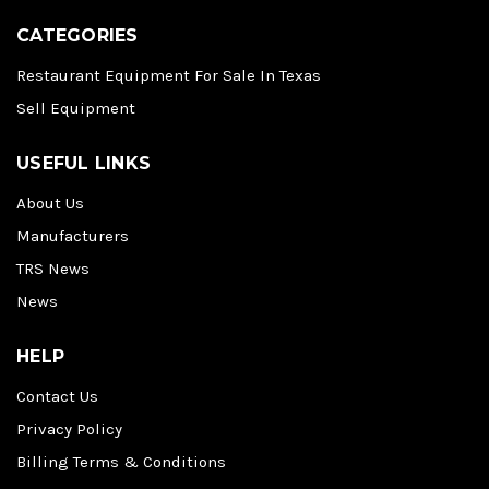
CATEGORIES
Restaurant Equipment For Sale In Texas
Sell Equipment
USEFUL LINKS
About Us
Manufacturers
TRS News
News
HELP
Contact Us
Privacy Policy
Billing Terms & Conditions