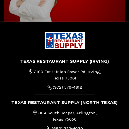
TEXAS RESTAURANT SUPPLY (IRVING)
2100 East Union Bower Rd, Irving,
Texas 75061
(972) 579-4612
TEXAS RESTAURANT SUPPLY (NORTH TEXAS)
3114 South Cooper, Arlington,
Texas 75050
(682) 252-4020