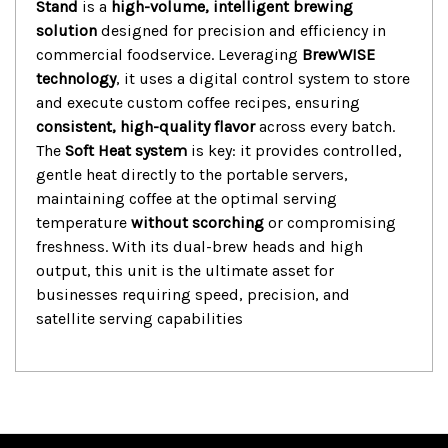
Stand
is a
high-volume, intelligent brewing
solution
designed for precision and efficiency in
commercial foodservice.
Leveraging
BrewWISE
technology
, it uses a digital control system to store
and execute custom coffee recipes, ensuring
consistent, high-quality flavor
across every batch.
The
Soft Heat system
is key: it provides controlled,
gentle heat directly to the portable servers,
maintaining coffee at the optimal serving
temperature
without scorching
or compromising
freshness.
With its dual-brew heads and high
output, this unit is the ultimate asset for
businesses requiring speed, precision, and
satellite serving capabilities