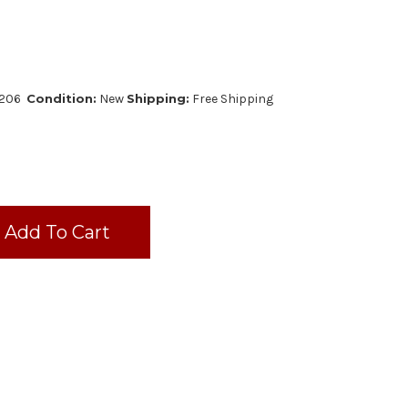
2206
Condition:
New
Shipping:
Free Shipping