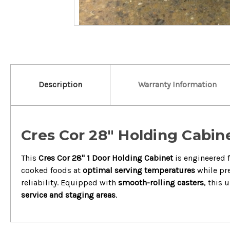
Description
Warranty Information
Cres Cor 28" Holding Cabin
This
Cres Cor 28" 1 Door Holding Cabinet
is engineered f
cooked foods at
optimal serving temperatures
while pre
reliability. Equipped with
smooth-rolling casters
, this 
service and staging areas
.