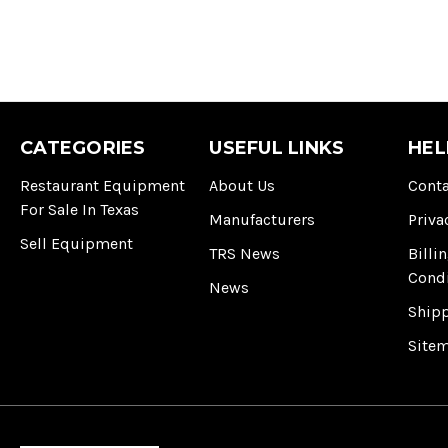
CATEGORIES
USEFUL LINKS
HEL
Restaurant Equipment
About Us
Conta
For Sale In Texas
Manufacturers
Priva
Sell Equipment
TRS News
Billi
Cond
News
Ship
Site