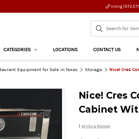
Irving (972.57
CATEGORIES
LOCATIONS
CONTACT US
taurant Equipment for Sale in Texas
Storage
Nice! Cres Co
Nice! Cres C
Cabinet Wit
|
Write a Review