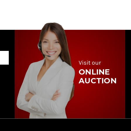
Visit our
ONLINE
AUCTION