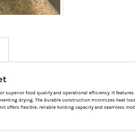
et
or superior food quality and operational efficiency. It feature
venting drying. The durable construction minimizes heat loss
unit offers flexible, reliable holding capacity and seamless mob