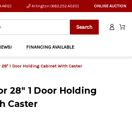
9.4612)
Arlington (682.252.4020)
ONLINE AUCTION
NEWS!
FINANCING AVAILABLE
r 28" 1 Door Holding Cabinet With Caster
or 28" 1 Door Holding
h Caster