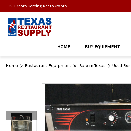
35+ Years Serving Restaurants
HOME
BUY EQUIPMENT
Home
Restaurant Equipment for Sale in Texas
Used Res