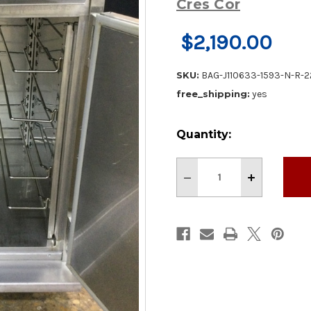
Cres Cor
$2,190.00
SKU:
BAG-J110633-1593-N-R-
free_shipping:
yes
Current
Quantity:
Stock:
Decrease
Increase
Quantity
Quantity
of
of
Nice!
Nice!
Cres
Cres
Cor
Cor
28"
28"
1
1
Door
Door
Holding
Holding
Cabinet
Cabinet
With
With
Caster
Caster