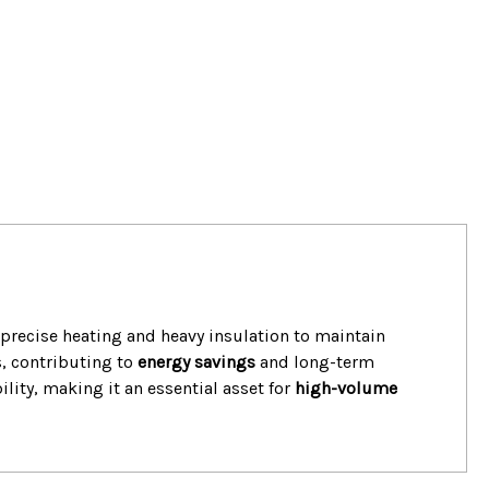
s precise heating and heavy insulation to maintain
, contributing to
energy savings
and long-term
ility, making it an essential asset for
high-volume