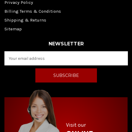
Privacy Policy
Billing Terms & Conditions
Shipping & Returns
Sitemap
NEWSLETTER
E
m
a
i
l
A
d
d
r
e
s
s
Visit our