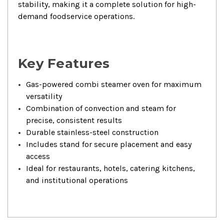
stability, making it a complete solution for high-
demand foodservice operations.
Key Features
Gas-powered combi steamer oven for maximum
versatility
Combination of convection and steam for
precise, consistent results
Durable stainless-steel construction
Includes stand for secure placement and easy
access
Ideal for restaurants, hotels, catering kitchens,
and institutional operations