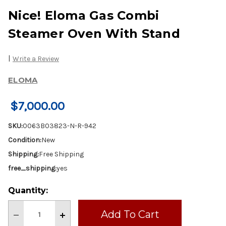
Nice! Eloma Gas Combi
Steamer Oven With Stand
|
Write a Review
ELOMA
$7,000.00
SKU:
0063B03823-N-R-942
Condition:
New
Shipping:
Free Shipping
free_shipping:
yes
Current
Quantity:
Stock:
Decrease
Increase
Quantity
Quantity