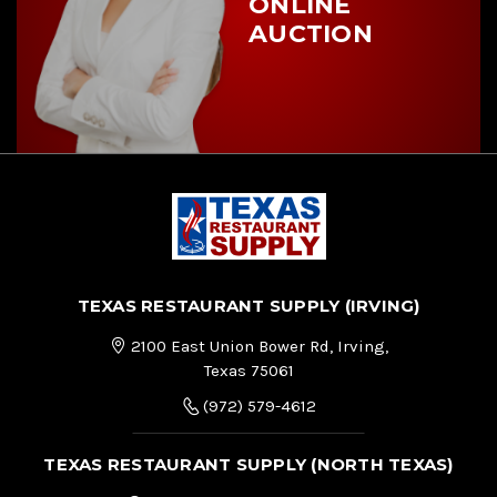
ONLINE
AUCTION
TEXAS RESTAURANT SUPPLY (IRVING)
2100 East Union Bower Rd, Irving,
Texas 75061
(972) 579-4612
TEXAS RESTAURANT SUPPLY (NORTH TEXAS)