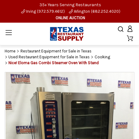
35+ Years Serving Restaurants
Irving (972.579.4612)
Arlington (682.252.4020)
ONLINE AUCTION
Home
Restaurant Equipment for Sale in Texas
Used Restaurant Equipment for Sale in Texas
Cooking
Nice! Eloma Gas Combi Steamer Oven With Stand