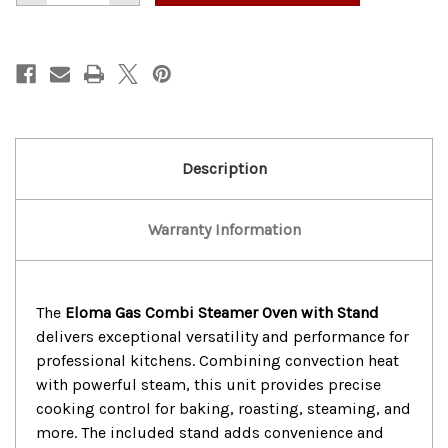
of
of
Nice!
Nice!
Eloma
Eloma
Gas
Gas
Combi
Combi
Steamer
Steamer
Oven
Oven
With
With
Stand
Stand
Description
Warranty Information
The
Eloma Gas Combi Steamer Oven with Stand
delivers exceptional versatility and performance for
professional kitchens. Combining convection heat
with powerful steam, this unit provides precise
cooking control for baking, roasting, steaming, and
more. The included stand adds convenience and