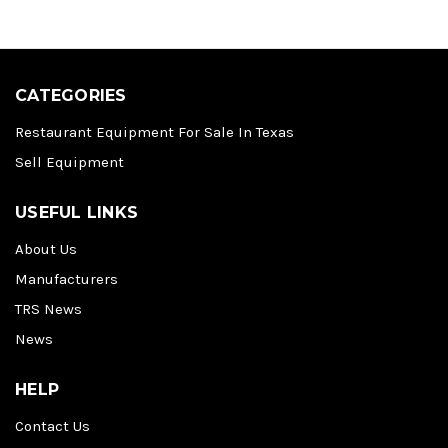
CATEGORIES
Restaurant Equipment For Sale In Texas
Sell Equipment
USEFUL LINKS
About Us
Manufacturers
TRS News
News
HELP
Contact Us