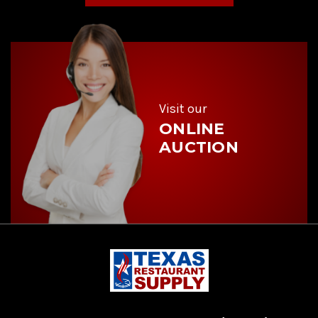
A
d
d
r
e
s
s
Visit our
ONLINE
AUCTION