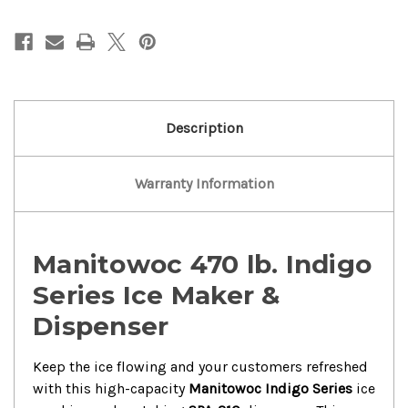
Manitowoc
Manitowoc
470
470
lbs
lbs
Ice
Ice
Maker
Maker
With
With
Ice
Ice
Dispenser
Dispenser
Description
Warranty Information
Manitowoc 470 lb. Indigo
Series Ice Maker &
Dispenser
Keep the ice flowing and your customers refreshed
with this high-capacity
Manitowoc Indigo Series
ice