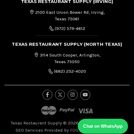
TEXAS RESTAURANT SUPPLY (IRVING)
2100 East Union Bower Rd, Irving,
Texas 75061
(972) 579-4612
TEXAS RESTAURANT SUPPLY (NORTH TEXAS)
3114 South Cooper, Arlington,
Texas 75050
(682) 252-4020
Texas Restaurant Supply © 2026, All Right Reserved.
|
Chat on WhatsApp
SEO Services Provided by
FOG Digital Marketing.