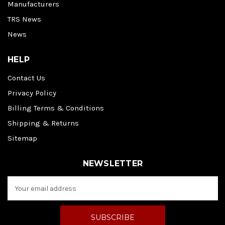
Manufacturers
TRS News
News
HELP
Contact Us
Privacy Policy
Billing Terms & Conditions
Shipping & Returns
Sitemap
NEWSLETTER
E
m
a
i
l