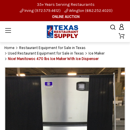
35+ Years Serving Restaurants
Irving (972.579.4612)
Arlington (682.252.4020)
ONLINE AUCTION
Home
Restaurant Equipment for Sale in Texas
Used Restaurant Equipment for Sale in Texas
Ice Maker
Nice! Manitowoc 470 lbs Ice Maker With Ice Dispenser