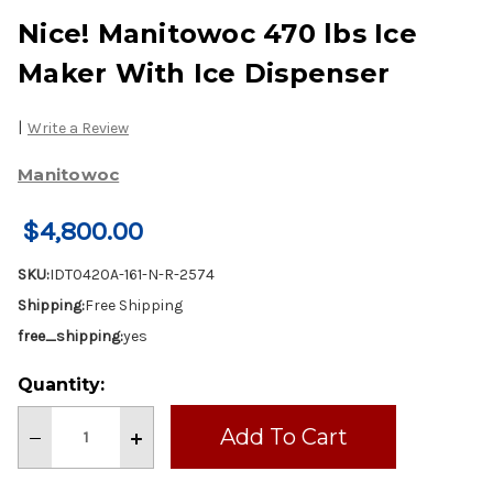
Nice! Manitowoc 470 lbs Ice
Maker With Ice Dispenser
|
Write a Review
Manitowoc
$4,800.00
SKU:
IDT0420A-161-N-R-2574
Shipping:
Free Shipping
free_shipping:
yes
Current
Quantity:
Stock:
Decrease
Increase
Quantity
Quantity
of
of
Nice!
Nice!