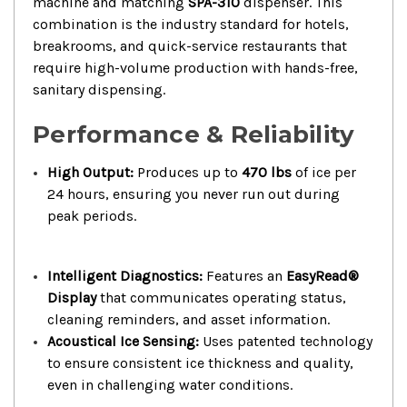
machine and matching
SPA-310
dispenser. This
combination is the industry standard for hotels,
breakrooms, and quick-service restaurants that
require high-volume production with hands-free,
sanitary dispensing.
Performance & Reliability
High Output:
Produces up to
470 lbs
of ice per
24 hours, ensuring you never run out during
peak periods.
Intelligent Diagnostics:
Features an
EasyRead®
Display
that communicates operating status,
cleaning reminders, and asset information.
Acoustical Ice Sensing:
Uses patented technology
to ensure consistent ice thickness and quality,
even in challenging water conditions.