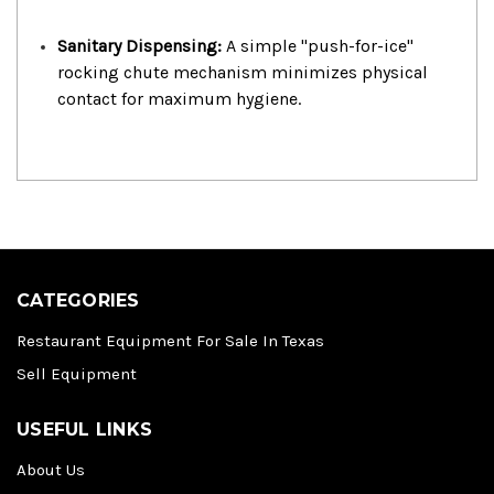
Sanitary Dispensing:
A simple "push-for-ice"
rocking chute mechanism minimizes physical
contact for maximum hygiene.
CATEGORIES
Restaurant Equipment For Sale In Texas
Sell Equipment
USEFUL LINKS
About Us