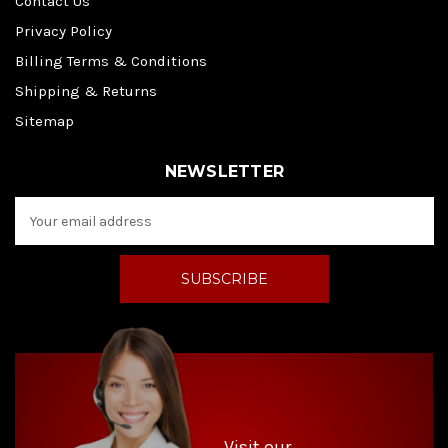
Contact Us
Privacy Policy
Billing Terms & Conditions
Shipping & Returns
Sitemap
NEWSLETTER
E
m
a
i
l
A
d
d
r
e
s
s
Visit our