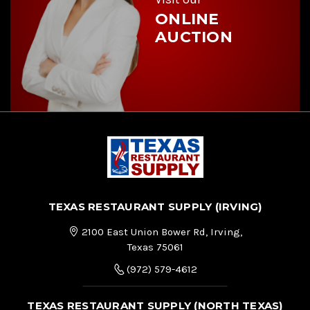
ONLINE
AUCTION
TEXAS RESTAURANT SUPPLY (IRVING)
2100 East Union Bower Rd, Irving,
Texas 75061
(972) 579-4612
TEXAS RESTAURANT SUPPLY (NORTH TEXAS)