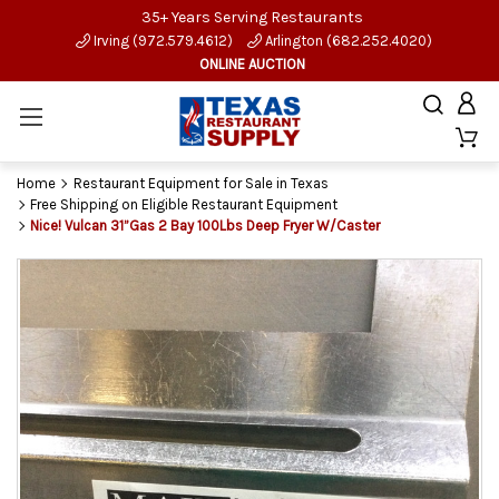
35+ Years Serving Restaurants
Irving (972.579.4612)
Arlington (682.252.4020)
ONLINE AUCTION
Home
Restaurant Equipment for Sale in Texas
Free Shipping on Eligible Restaurant Equipment
Nice! Vulcan 31”Gas 2 Bay 100Lbs Deep Fryer W/Caster