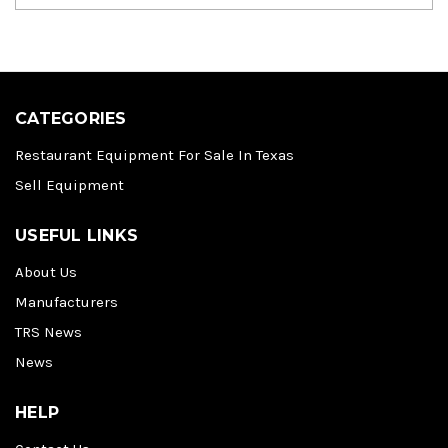
CATEGORIES
Restaurant Equipment For Sale In Texas
Sell Equipment
USEFUL LINKS
About Us
Manufacturers
TRS News
News
HELP