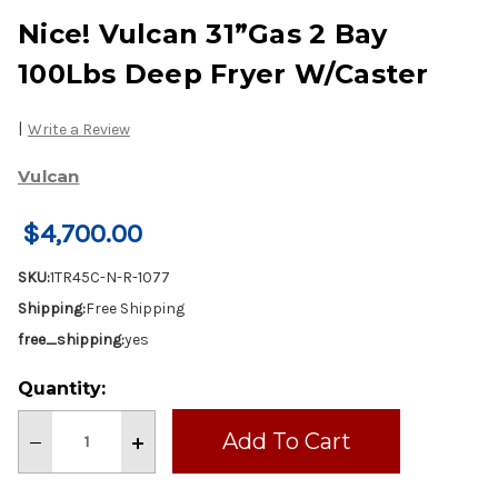
Nice! Vulcan 31”Gas 2 Bay
100Lbs Deep Fryer W/Caster
|
Write a Review
Vulcan
$4,700.00
SKU:
1TR45C-N-R-1077
Shipping:
Free Shipping
free_shipping:
yes
Current
Quantity:
Stock:
Decrease
Increase
Quantity
Quantity
of
of
Nice!
Nice!