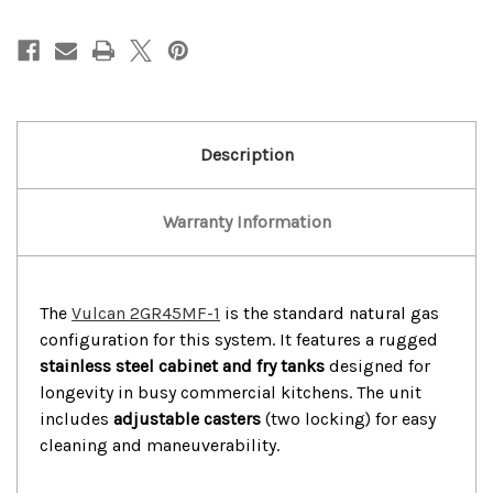
Vulcan
Vulcan
31”Gas
31”Gas
2
2
Bay
Bay
100Lbs
100Lbs
Deep
Deep
Fryer
Fryer
W/Caster
W/Caster
Description
Warranty Information
The
Vulcan 2GR45MF-1
is the standard natural gas
configuration for this system. It features a rugged
stainless steel cabinet and fry tanks
designed for
longevity in busy commercial kitchens. The unit
includes
adjustable casters
(two locking) for easy
cleaning and maneuverability.