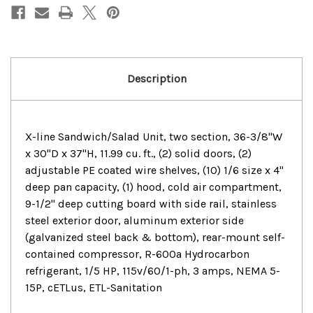
Solid
Solid
Doors
Doors
Sandwich/Salad
Sandwich/Salad
Prep
Prep
Table
Table
Description
X-line Sandwich/Salad Unit, two section, 36-3/8"W
x 30"D x 37"H, 11.99 cu. ft., (2) solid doors, (2)
adjustable PE coated wire shelves, (10) 1/6 size x 4"
deep pan capacity, (1) hood, cold air compartment,
9-1/2" deep cutting board with side rail, stainless
steel exterior door, aluminum exterior side
(galvanized steel back & bottom), rear-mount self-
contained compressor, R-600a Hydrocarbon
refrigerant, 1/5 HP, 115v/60/1-ph, 3 amps, NEMA 5-
15P, cETLus, ETL-Sanitation