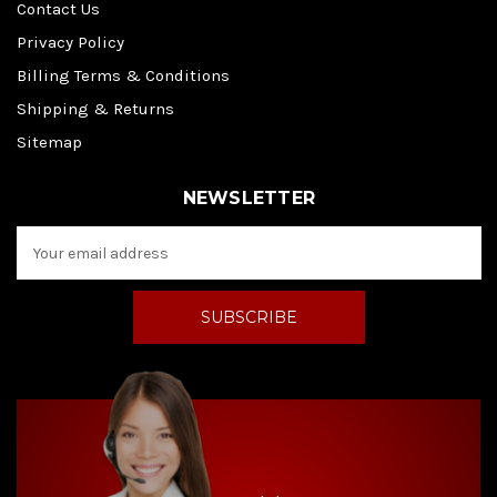
Contact Us
Privacy Policy
Billing Terms & Conditions
Shipping & Returns
Sitemap
NEWSLETTER
E
m
a
i
l
A
d
d
r
e
s
s