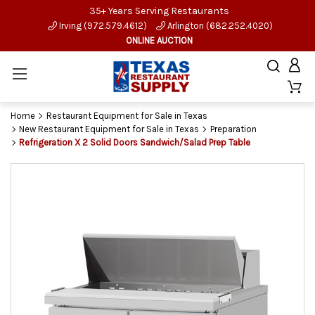
35+ Years Serving Restaurants
Irving (972.579.4612)
Arlington (682.252.4020)
ONLINE AUCTION
Home
Restaurant Equipment for Sale in Texas
New Restaurant Equipment for Sale in Texas
Preparation
Refrigeration X 2 Solid Doors Sandwich/Salad Prep Table