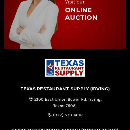
Visit our
ONLINE
AUCTION
TEXAS RESTAURANT SUPPLY (IRVING)
2100 East Union Bower Rd, Irving,
Texas 75061
(972) 579-4612