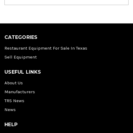
CATEGORIES
Restaurant Equipment For Sale In Texas
Sell Equipment
USEFUL LINKS
About Us
Manufacturers
TRS News
News
HELP