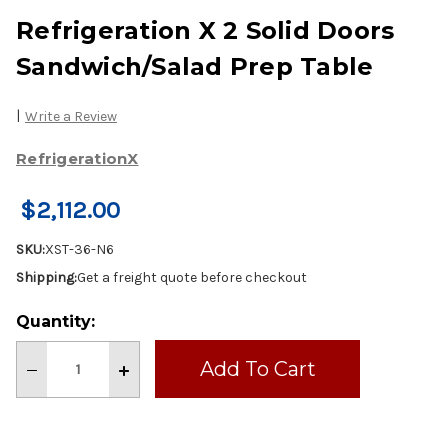
Refrigeration X 2 Solid Doors
Sandwich/Salad Prep Table
|
Write a Review
RefrigerationX
$2,112.00
SKU:
XST-36-N6
Shipping:
Get a freight quote before checkout
Current
Quantity:
Stock:
Decrease
Increase
Quantity
Quantity
of
of
Refrigeration
Refrigeration
X
X
2
2