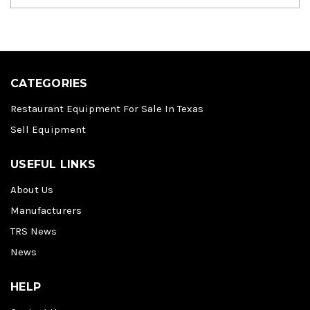
CATEGORIES
Restaurant Equipment For Sale In Texas
Sell Equipment
USEFUL LINKS
About Us
Manufacturers
TRS News
News
HELP