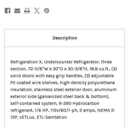
3
3
Solid
Solid
Doors
Doors
Undercounter
Undercounter
Refrigerator
Refrigerator
Description
Refrigeration X, Undercounter Refrigerator, three
section, 72-5/8"W x 30"D x 30-3/8"H, 18.8 cu.ft., (3)
solid doors with easy grip handles, (3) adjustable
PE coated wire shelves, high-density polyurethane
insulation, stainless steel exterior door, aluminum
exterior side (galvanized steel back & bottom),
self-contained system, R-290 Hydrocarbon
refrigerant, 1/6 HP, 115v/60/1-ph, 5 amps, NEMA 5-
15P, cETLus, ETL-Sanitation