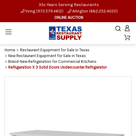
35+ Years Serving Restaurants
Irving (972.579.4612)
Arlington (682.252.4020)
ONLINE AUCTION
Home
Restaurant Equipment for Sale in Texas
New Restaurant Equipment for Sale in Texas
Brand-New Refrigeration for Commercial Kitchens
Refrigeration X 3 Solid Doors Undercounter Refrigerator