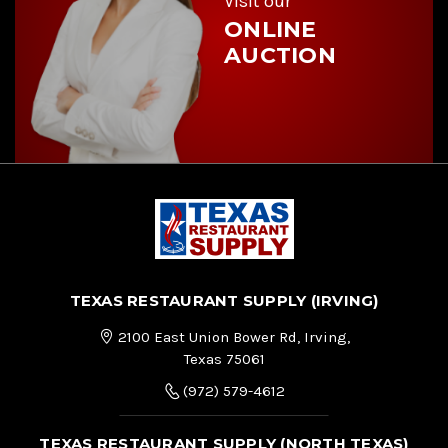
Visit our
ONLINE
AUCTION
TEXAS RESTAURANT SUPPLY (IRVING)
2100 East Union Bower Rd, Irving,
Texas 75061
(972) 579-4612
TEXAS RESTAURANT SUPPLY (NORTH TEXAS)