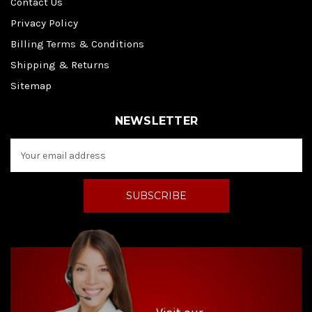
Contact Us
Privacy Policy
Billing Terms & Conditions
Shipping & Returns
Sitemap
NEWSLETTER
E
m
a
i
l
A
d
d
r
e
s
s