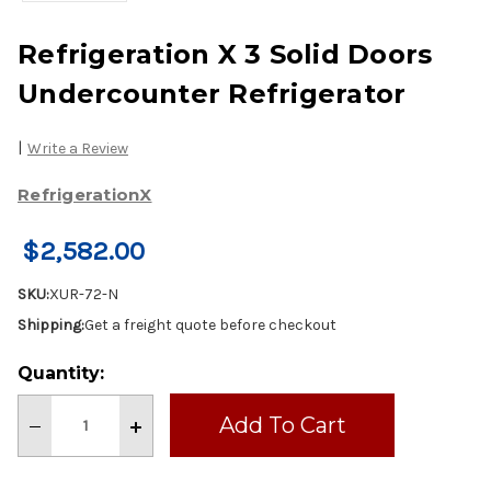
Refrigeration X 3 Solid Doors
Undercounter Refrigerator
|
Write a Review
RefrigerationX
$2,582.00
SKU:
XUR-72-N
Shipping:
Get a freight quote before checkout
Current
Quantity:
Stock:
Decrease
Increase
Quantity
Quantity
of
of
Refrigeration
Refrigeration
X
X