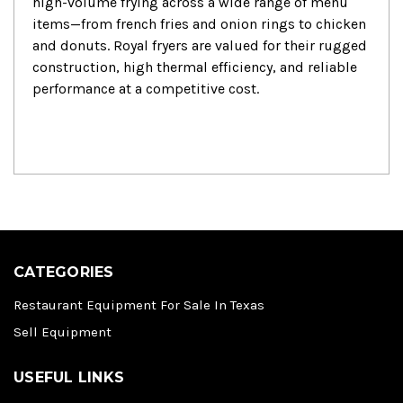
high-volume frying across a wide range of menu
items—from french fries and onion rings to chicken
and donuts.
Royal fryers are valued for their rugged
construction, high thermal efficiency, and reliable
performance at a competitive cost.
CATEGORIES
Restaurant Equipment For Sale In Texas
Sell Equipment
USEFUL LINKS