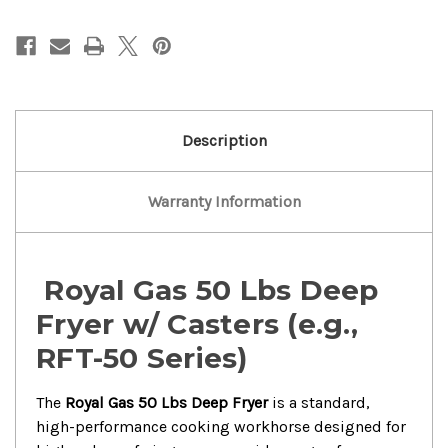
Gas
Gas
50
50
Lbs
Lbs
Deep
Deep
Fryer
Fryer
With
With
Caster..
Caster..
Description
Warranty Information
Royal Gas 50 Lbs Deep
Fryer w/ Casters (e.g.,
RFT-50 Series)
The
Royal Gas 50 Lbs Deep Fryer
is a standard,
high-performance cooking workhorse designed for