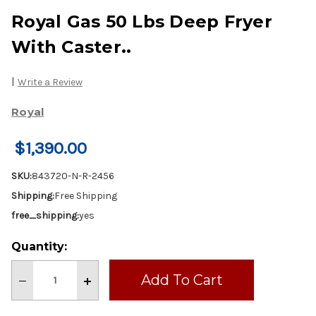
Royal Gas 50 Lbs Deep Fryer
With Caster..
|
Write a Review
Royal
$1,390.00
SKU:
843720-N-R-2456
Shipping:
Free Shipping
free_shipping:
yes
Current
Quantity:
Stock:
Decrease
Increase
Quantity
Quantity
of
of
Royal
Royal