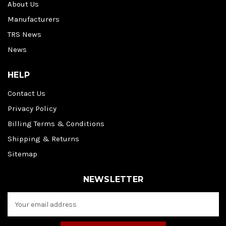
About Us
Manufacturers
TRS News
News
HELP
Contact Us
Privacy Policy
Billing Terms & Conditions
Shipping & Returns
Sitemap
NEWSLETTER
E
m
a