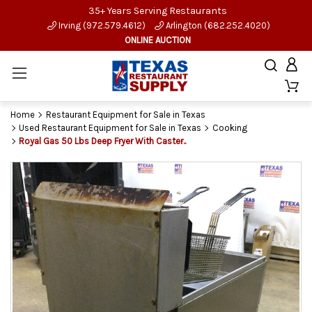
35+ Years Serving Restaurants
Irving (972.579.4612)
Arlington (682.252.4020)
ONLINE AUCTION
Home
Restaurant Equipment for Sale in Texas
Used Restaurant Equipment for Sale in Texas
Cooking
Royal Gas 50 Lbs Deep Fryer With Caster..