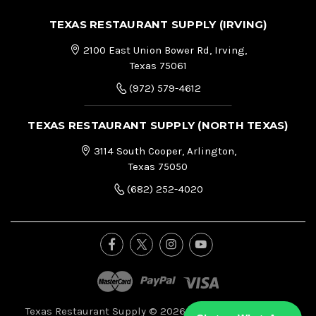
TEXAS RESTAURANT SUPPLY (IRVING)
2100 East Union Bower Rd, Irving,
Texas 75061
(972) 579-4612
TEXAS RESTAURANT SUPPLY (NORTH TEXAS)
3114 South Cooper, Arlington,
Texas 75050
(682) 252-4020
Texas Restaurant Supply © 2026, All Right Reserved.
|