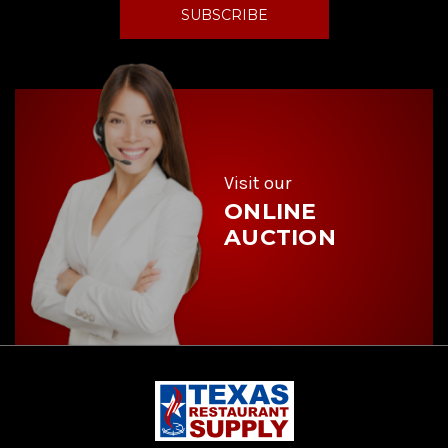
i
l
A
d
d
r
e
s
s
Visit our
ONLINE
AUCTION