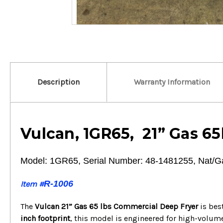
Description
Warranty Information
Vulcan, 1GR65, 21” Gas 65
Model: 1GR65, Serial Number: 48-1481255, Nat/G
R-1006
Item #
The
Vulcan 21” Gas 65 lbs Commercial Deep Fryer
is bes
inch footprint
, this model is engineered for high-volu