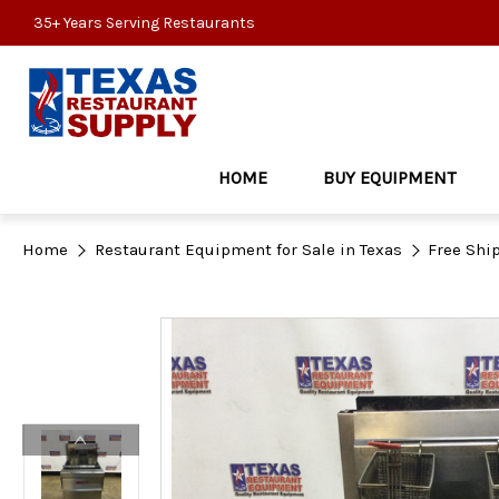
35+ Years Serving Restaurants
HOME
BUY EQUIPMENT
Home
Restaurant Equipment for Sale in Texas
Free Shi