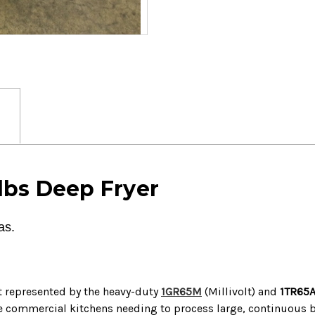
lbs Deep Fryer
as.
t represented by the heavy-duty
1GR65M
(Millivolt) and
1TR65
me commercial kitchens needing to process large, continuous 