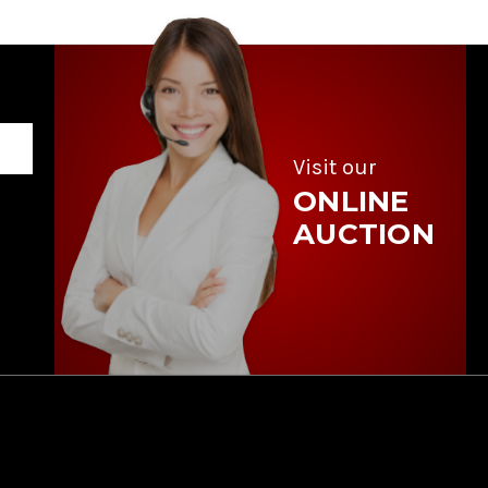
Visit our
ONLINE
AUCTION