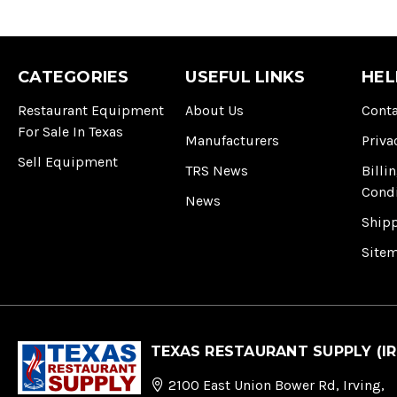
CATEGORIES
USEFUL LINKS
HEL
Restaurant Equipment
About Us
Conta
For Sale In Texas
Manufacturers
Priva
Sell Equipment
TRS News
Billi
Cond
News
Ship
Site
TEXAS RESTAURANT SUPPLY (IR
2100 East Union Bower Rd, Irving,