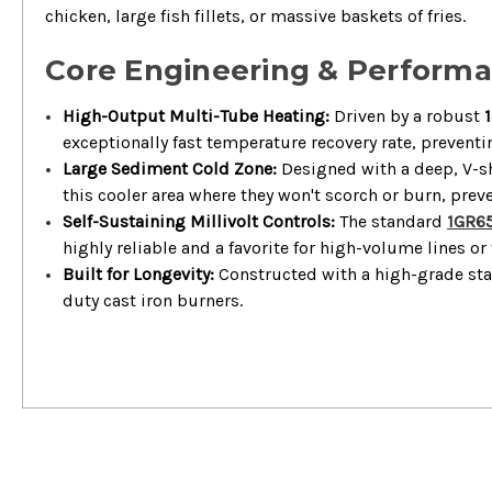
chicken, large fish fillets, or massive baskets of fries.
Core Engineering & Perform
High-Output Multi-Tube Heating:
Driven by a robust
exceptionally fast temperature recovery rate, preven
Large Sediment Cold Zone:
Designed with a deep, V-sh
this cooler area where they won't scorch or burn, preve
Self-Sustaining Millivolt Controls:
The standard
1GR6
highly reliable and a favorite for high-volume lines or
Built for Longevity:
Constructed with a high-grade stai
duty cast iron burners.