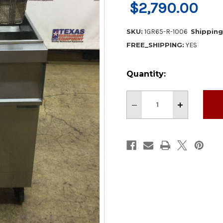
$2,790.00
SKU:
1GR65-R-1006
Shipping
FREE_SHIPPING:
YES
Current
Quantity:
Stock:
Decrease
Increase
Quantity
Quantity
of
of
Vulcan
Vulcan
21"
21"
Gas
Gas
65
65
lb
lb
Deep
Deep
Fryer
Fryer