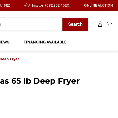
9.4612)
Arlington (682.252.4020)
ONLINE AUCTION
NEWS!
FINANCING AVAILABLE
 Deep Fryer
as 65 lb Deep Fryer