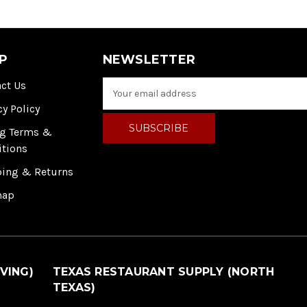
P
NEWSLETTER
ct Us
E
m
cy Policy
a
i
ng Terms &
l
itions
A
ping & Returns
d
d
map
r
e
s
s
VING)
TEXAS RESTAURANT SUPPLY (NORTH
TEXAS)