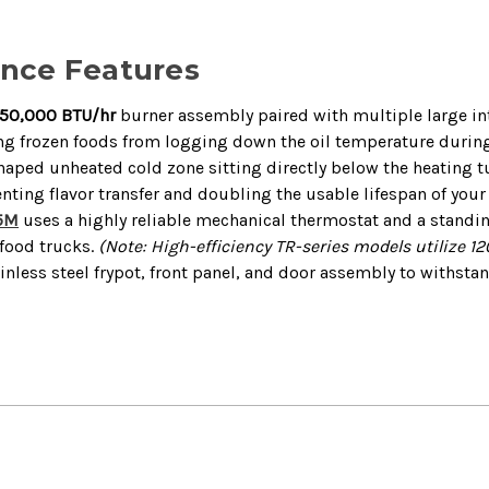
ance Features
150,000 BTU/hr
burner assembly paired with multiple large int
ting frozen foods from logging down the oil temperature durin
aped unheated cold zone sitting directly below the heating tu
nting flavor transfer and doubling the usable lifespan of your 
5M
uses a highly reliable mechanical thermostat and a standing
 food trucks.
(Note: High-efficiency TR-series models utilize 120
nless steel frypot, front panel, and door assembly to withst