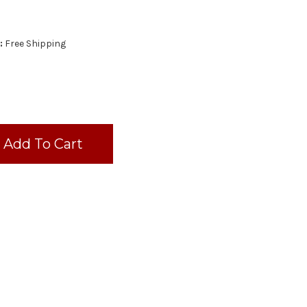
:
Free Shipping