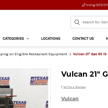
Irving (972.57
CATEGORIES
LOCATIONS
CONTACT US
pping on Eligible Restaurant Equipment
Vulcan 21" Gas 65 lb
Vulcan 21" G
|
Write a Review
Vulcan