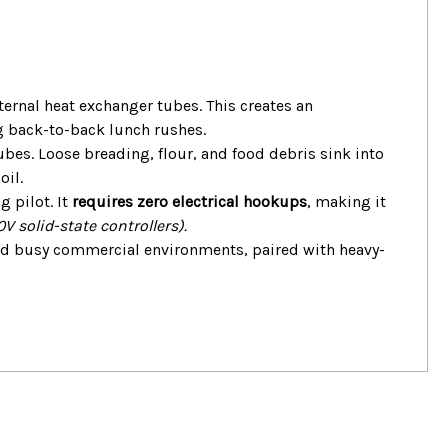
ernal heat exchanger tubes. This creates an
g back-to-back lunch rushes.
bes. Loose breading, flour, and food debris sink into
oil.
 pilot. It
requires zero electrical hookups
, making it
V solid-state controllers).
and busy commercial environments, paired with heavy-