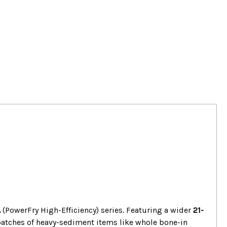
A
(PowerFry High-Efficiency) series. Featuring a wider
21-
batches of heavy-sediment items like whole bone-in