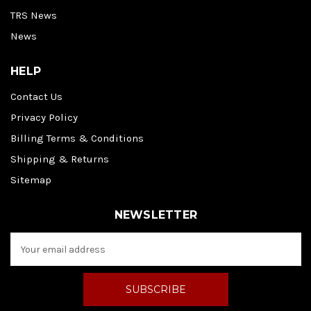
TRS News
News
HELP
Contact Us
Privacy Policy
Billing Terms & Conditions
Shipping & Returns
Sitemap
NEWSLETTER
E
m
a
i
l