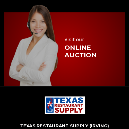
A
d
d
r
e
s
s
Visit our
ONLINE
AUCTION
TEXAS RESTAURANT SUPPLY (IRVING)