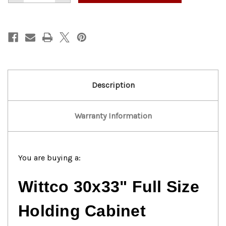
of
of
Wittco
Wittco
Commercial
Commercial
Holding
Holding
Cabinet
Cabinet
Description
Warranty Information
You are buying a:
Wittco 30x33" Full Size
Holding Cabinet