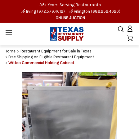
35+ Years Serving Restaurants
Irving (972.579.4612)
Arlington (682.252.4020)
ONLINE AUCTION
Home
Restaurant Equipment for Sale in Texas
Free Shipping on Eligible Restaurant Equipment
Wittco Commercial Holding Cabinet