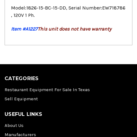
Model:1826-15-BC-15-DD, Serial Number:EW718786
, 120V 1 Ph.
Item #A1227
This unit does not have warranty
CATEGORIES
Restaurant Equipment For Sale In Texas
Sell Equipment
USEFUL LINKS
About Us
Manufacturers