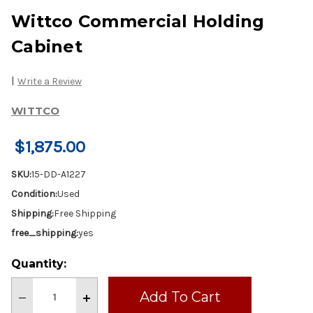
Wittco Commercial Holding
Cabinet
|
Write a Review
WITTCO
$1,875.00
SKU:
15-DD-A1227
Condition:
Used
Shipping:
Free Shipping
free_shipping:
yes
Current
Quantity:
Stock:
Decrease
Increase
Quantity
Quantity