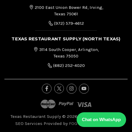
2100 East Union Bower Rd, Irving,
Texas 75061
(972) 579-4612
TEXAS RESTAURANT SUPPLY (NORTH TEXAS)
3114 South Cooper, Arlington,
Texas 75050
(682) 252-4020
Texas Restaurant Supply © 2026, All Right Reserved.
|
Chat on WhatsApp
SEO Services Provided by
FOG Digital Marketing.