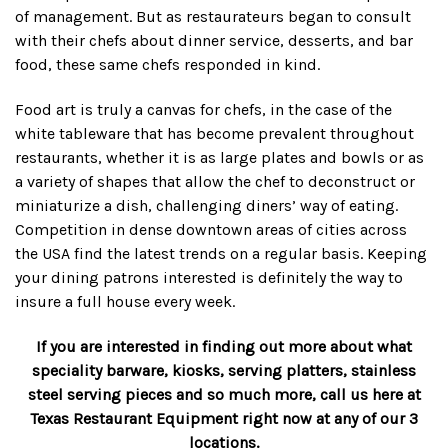
of management. But as restaurateurs began to consult
with their chefs about dinner service, desserts, and bar
food, these same chefs responded in kind.
Food art is truly a canvas for chefs, in the case of the
white tableware that has become prevalent throughout
restaurants, whether it is as large plates and bowls or as
a variety of shapes that allow the chef to deconstruct or
miniaturize a dish, challenging diners’ way of eating.
Competition in dense downtown areas of cities across
the USA find the latest trends on a regular basis. Keeping
your dining patrons interested is definitely the way to
insure a full house every week.
If you are interested in finding out more about what
speciality barware, kiosks, serving platters, stainless
steel serving pieces and so much more, call us here at
Texas Restaurant Equipment right now at any of our 3
locations.