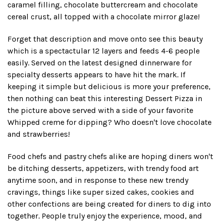
caramel filling, chocolate buttercream and chocolate
cereal crust, all topped with a chocolate mirror glaze!
Forget that description and move onto see this beauty
which is a spectactular 12 layers and feeds 4-6 people
easily. Served on the latest designed dinnerware for
specialty desserts appears to have hit the mark. If
keeping it simple but delicious is more your preference,
then nothing can beat this interesting Dessert Pizza in
the picture above served with a side of your favorite
Whipped creme for dipping? Who doesn't love chocolate
and strawberries!
Food chefs and pastry chefs alike are hoping diners won't
be ditching desserts, appetizers, with trendy food art
anytime soon, and in response to these new trendy
cravings, things like super sized cakes, cookies and
other confections are being created for diners to dig into
together. People truly enjoy the experience, mood, and