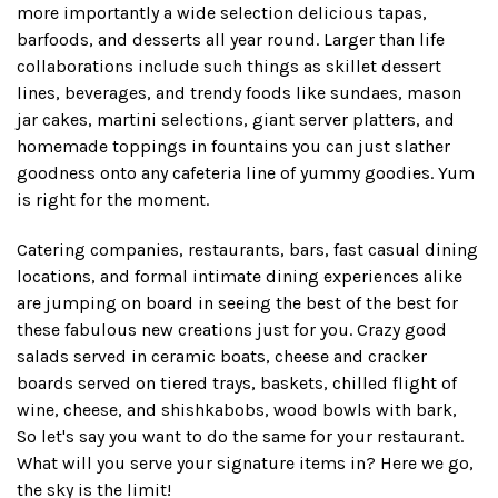
more importantly a wide selection delicious tapas,
barfoods, and desserts all year round. Larger than life
collaborations include such things as skillet dessert
lines, beverages, and trendy foods like sundaes, mason
jar cakes, martini selections, giant server platters, and
homemade toppings in fountains you can just slather
goodness onto any cafeteria line of yummy goodies. Yum
is right for the moment.
Catering companies, restaurants, bars, fast casual dining
locations, and formal intimate dining experiences alike
are jumping on board in seeing the best of the best for
these fabulous new creations just for you. Crazy good
salads served in ceramic boats, cheese and cracker
boards served on tiered trays, baskets, chilled flight of
wine, cheese, and shishkabobs, wood bowls with bark,
So let's say you want to do the same for your restaurant.
What will you serve your signature items in? Here we go,
the sky is the limit!