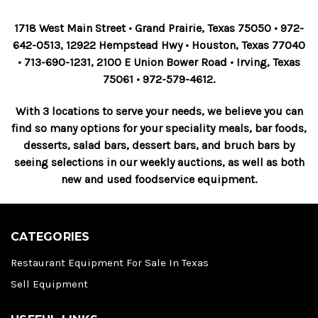
1718 West Main Street • Grand Prairie, Texas 75050 • 972-
642-0513, 12922 Hempstead Hwy • Houston, Texas 77040
• 713-690-1231, 2100 E Union Bower Road • Irving, Texas
75061 • 972-579-4612.
With 3 locations to serve your needs, we believe you can
find so many options for your speciality meals, bar foods,
desserts, salad bars, dessert bars, and bruch bars by
seeing selections in our weekly auctions, as well as both
new and used foodservice equipment.
CATEGORIES
Restaurant Equipment For Sale In Texas
Sell Equipment