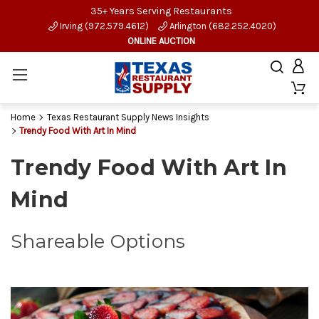
35+ Years Serving Restaurants
Irving (972.579.4612)
Arlington (682.252.4020)
ONLINE AUCTION
Home
Texas Restaurant Supply News Insights
Trendy Food With Art In Mind
Trendy Food With Art In
Mind
Shareable Options