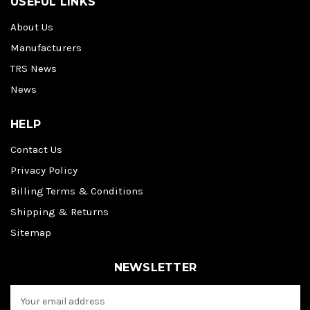
USEFUL LINKS
About Us
Manufacturers
TRS News
News
HELP
Contact Us
Privacy Policy
Billing Terms & Conditions
Shipping & Returns
Sitemap
NEWSLETTER
E
m