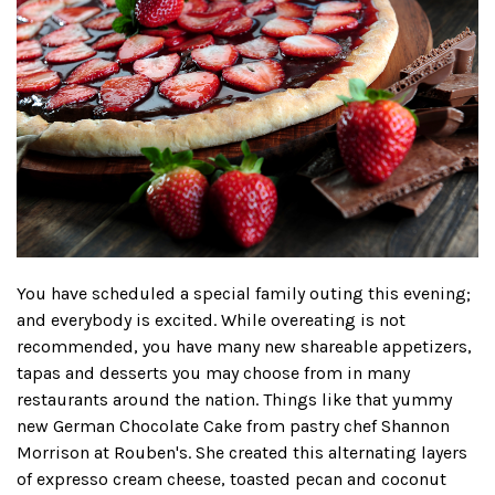
You have scheduled a special family outing this evening;
and everybody is excited. While overeating is not
recommended, you have many new shareable appetizers,
tapas and desserts you may choose from in many
restaurants around the nation. Things like that yummy
new German Chocolate Cake from pastry chef Shannon
Morrison at Rouben's. She created this alternating layers
of expresso cream cheese, toasted pecan and coconut