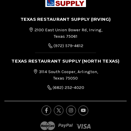
TEXAS RESTAURANT SUPPLY (IRVING)
2100 East Union Bower Rd, Irving,
Texas 75061
(972) 579-4612
TEXAS RESTAURANT SUPPLY (NORTH TEXAS)
3114 South Cooper, Arlington,
Texas 75050
(682) 252-4020