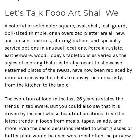
Let's Talk Food Art Shall We
A colorful or solid color square, oval, shell, leaf, gourd,
doll-sized thimble, or an oversized platter are all new,
and present textures, alluring buffets, and specialty
service options in unusual locations. Porcelain, slate,
earthenware, wood. Today’s tabletop is as varied as the
styles of cooking that it is totally meant to showcase.
Patterned plates of the 1980s, have now been replaced by
more unique ways for chefs to convey their creativity,
from the kitchen to the table.
The evolution of food in the last 25 years is states the
trends in tableware. But you could also say that it is
driven by the chef whose beautiful creations drive the
latest trends in foods from meals, tapas, salads, and
more. Even the basic decisions related to what glasses or
butter plate would be used were most often the purview