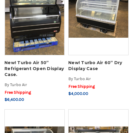
New! Turbo Air 50”
New! Turbo Air 60” Dry
Refrigerant Open Display
Display Case
Case.
By
Turbo Air
By
Turbo Air
Free Shipping
Free Shipping
$4,000.00
$6,400.00