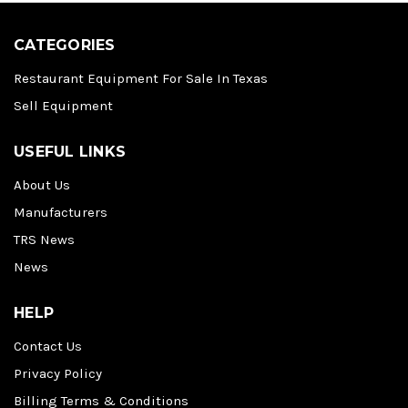
CATEGORIES
Restaurant Equipment For Sale In Texas
Sell Equipment
USEFUL LINKS
About Us
Manufacturers
TRS News
News
HELP
Contact Us
Privacy Policy
Billing Terms & Conditions