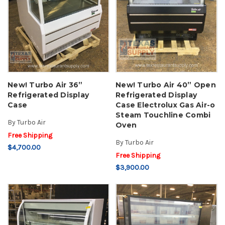
New! Turbo Air 36”
New! Turbo Air 40” Open
Refrigerated Display
Refrigerated Display
Case
Case Electrolux Gas Air-o
Steam Touchline Combi
By
Turbo Air
Oven
Free Shipping
By
Turbo Air
$4,700.00
Free Shipping
$3,900.00