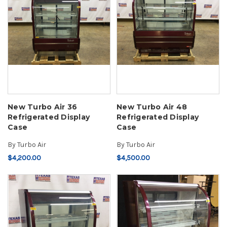
New Turbo Air 36
New Turbo Air 48
Refrigerated Display
Refrigerated Display
Case
Case
By
Turbo Air
By
Turbo Air
$4,200.00
$4,500.00