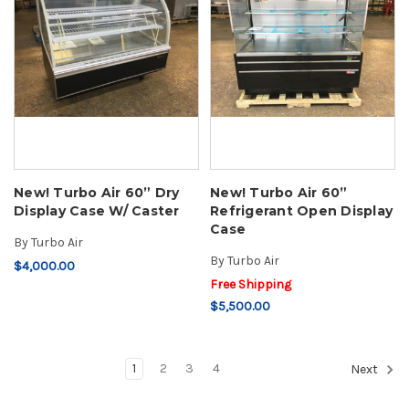
New! Turbo Air 60” Dry
New! Turbo Air 60”
Display Case W/ Caster
Refrigerant Open Display
Case
By
Turbo Air
By
Turbo Air
$4,000.00
Free Shipping
$5,500.00
1
2
3
4
Next