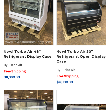
New! Turbo Air 48”
New! Turbo Air 50”
Refrigerant Display Case
Refrigerant Open Display
Case
By
Turbo Air
By
Turbo Air
Free Shipping
Free Shipping
$6,090.00
$6,800.00