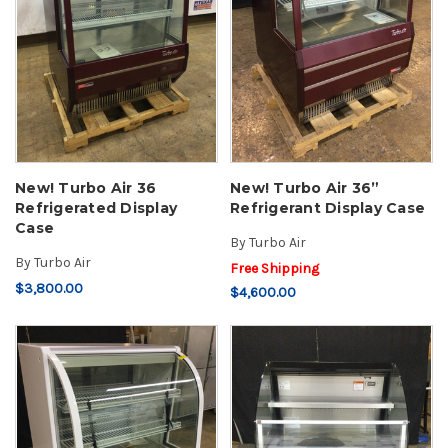
New! Turbo Air 36
New! Turbo Air 36”
Refrigerated Display
Refrigerant Display Case
Case
By
Turbo Air
By
Turbo Air
Free Shipping
$3,800.00
$4,600.00