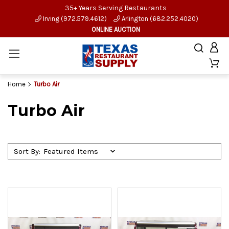
35+ Years Serving Restaurants
Irving (972.579.4612)
Arlington (682.252.4020)
ONLINE AUCTION
Home
Turbo Air
Turbo Air
Sort By: