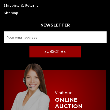
Shipping & Returns
Sitemap
NEWSLETTER
E
m
a
i
l
A
d
d
r
e
s
s
Visit our
ONLINE
AUCTION