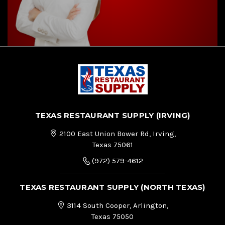
TEXAS RESTAURANT SUPPLY (IRVING)
2100 East Union Bower Rd, Irving,
Texas 75061
(972) 579-4612
TEXAS RESTAURANT SUPPLY (NORTH TEXAS)
3114 South Cooper, Arlington,
Texas 75050