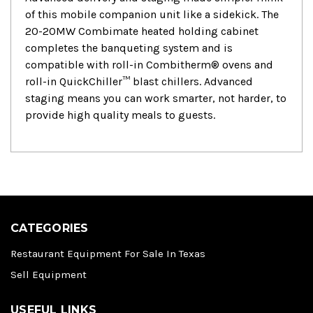
of this mobile companion unit like a sidekick. The
20-20MW Combimate heated holding cabinet
completes the banqueting system and is
compatible with roll-in Combitherm® ovens and
roll-in QuickChiller™ blast chillers. Advanced
staging means you can work smarter, not harder, to
provide high quality meals to guests.
CATEGORIES
Restaurant Equipment For Sale In Texas
Sell Equipment
USEFUL LINKS