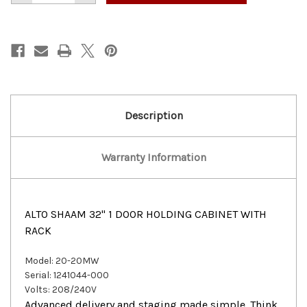
of
of
ALTO
ALTO
SHAAM
SHAAM
32"
32"
1
1
DOOR
DOOR
HOLDING
HOLDING
CABINET
CABINET
WITH
WITH
RACK
RACK
Description
Warranty Information
ALTO SHAAM 32" 1 DOOR HOLDING CABINET WITH
RACK
Model:
20-20MW
Serial:
1241044-000
Volts:
208/240V
Advanced delivery and staging made simple. Think