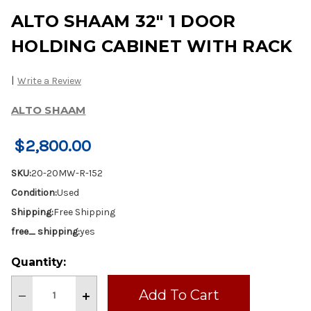
ALTO SHAAM 32" 1 DOOR
HOLDING CABINET WITH RACK
|
Write a Review
ALTO SHAAM
$2,800.00
SKU:
20-20MW-R-152
Condition:
Used
Shipping:
Free Shipping
free_ shipping:
yes
Current
Quantity:
Stock:
Decrease
Increase
Quantity
Quantity