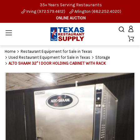
35+ Years Serving Restaurants
Irving (972.579.4612)
Arlington (682.252.4020)
ONLINE AUCTION
Home
Restaurant Equipment for Sale in Texas
Used Restaurant Equipment for Sale in Texas
Storage
ALTO SHAAM 32" 1 DOOR HOLDING CABINET WITH RACK