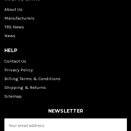
About Us
Manufacturers
TRS News
News
HELP
Contact Us
Privacy Policy
Billing Terms & Conditions
Shipping & Returns
Sitemap
NEWSLETTER
E
m