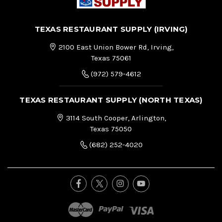
TEXAS RESTAURANT SUPPLY (IRVING)
2100 East Union Bower Rd, Irving,
Texas 75061
(972) 579-4612
TEXAS RESTAURANT SUPPLY (NORTH TEXAS)
3114 South Cooper, Arlington,
Texas 75050
(682) 252-4020