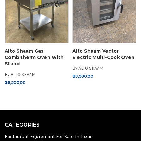
Alto Shaam Gas
Alto Shaam Vector
Combitherm Oven With
Electric Multi-Cook Oven
Stand
By
ALTO SHAAM
By
ALTO SHAAM
$6,390.00
$6,500.00
CATEGORIES
Restaurant Equipment For Sale In Texas