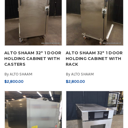
ALTO SHAAM 32" 1 DOOR
ALTO SHAAM 32" 1 DOOR
HOLDING CABINET WITH
HOLDING CABINET WITH
CASTERS
RACK
By
ALTO SHAAM
By
ALTO SHAAM
$2,800.00
$2,800.00