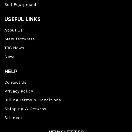
Sell Equipment
USEFUL LINKS
About Us
Manufacturers
TRS News
News
HELP
Contact Us
Privacy Policy
Billing Terms & Conditions
Shipping & Returns
Sitemap