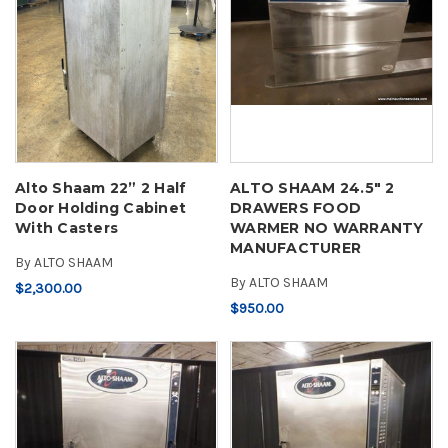
Alto Shaam 22” 2 Half
ALTO SHAAM 24.5" 2
Door Holding Cabinet
DRAWERS FOOD
With Casters
WARMER NO WARRANTY
MANUFACTURER
By
ALTO SHAAM
By
ALTO SHAAM
$2,300.00
$950.00