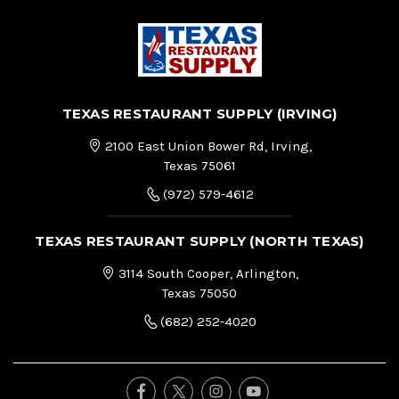
TEXAS RESTAURANT SUPPLY (IRVING)
2100 East Union Bower Rd, Irving,
Texas 75061
(972) 579-4612
TEXAS RESTAURANT SUPPLY (NORTH TEXAS)
3114 South Cooper, Arlington,
Texas 75050
(682) 252-4020