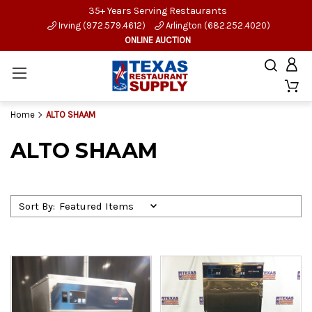
35+ Years Serving Restaurants
Irving (972.579.4612)
Arlington (682.252.4020)
ONLINE AUCTION
Home
ALTO SHAAM
ALTO SHAAM
Sort By: