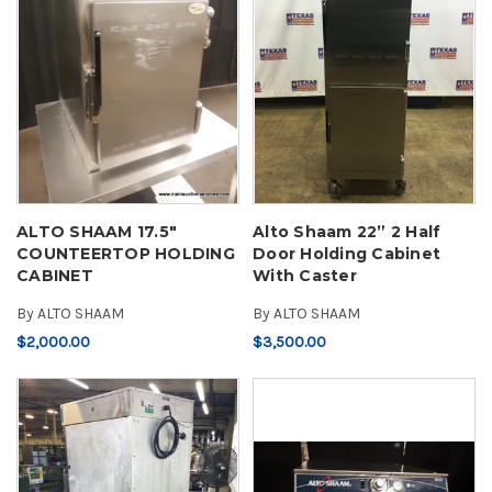
ALTO SHAAM 17.5"
Alto Shaam 22” 2 Half
COUNTEERTOP HOLDING
Door Holding Cabinet
CABINET
With Caster
By
ALTO SHAAM
By
ALTO SHAAM
$2,000.00
$3,500.00