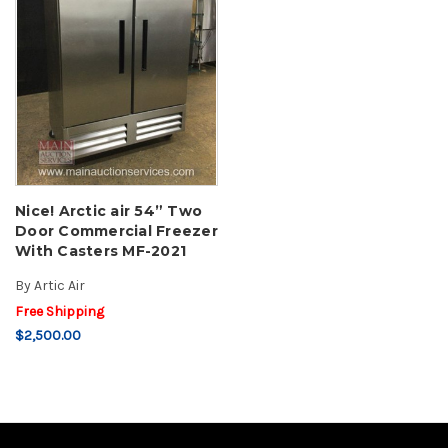
Nice! Arctic air 54” Two
Door Commercial Freezer
With Casters MF-2021
By
Artic Air
Free Shipping
$2,500.00