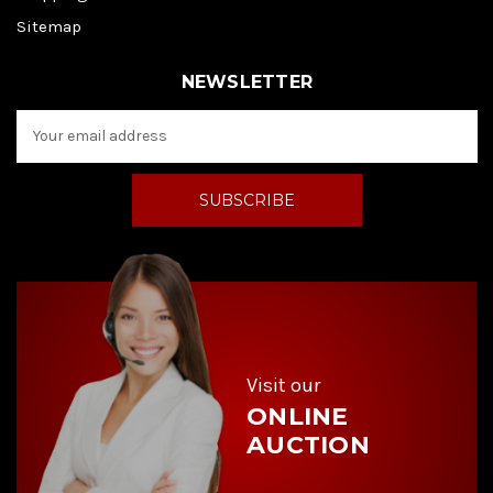
Sitemap
NEWSLETTER
E
m
a
i
l
A
d
d
r
e
s
s
Visit our
ONLINE
AUCTION