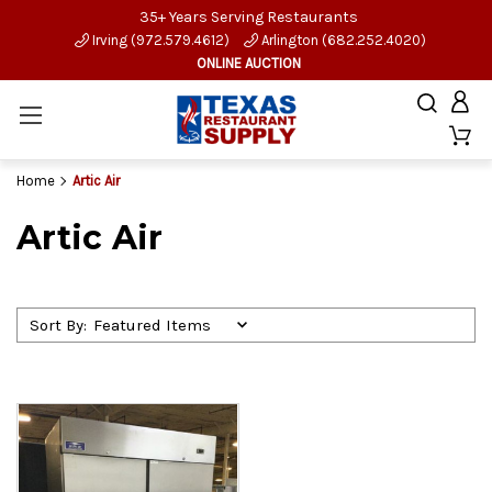
35+ Years Serving Restaurants
Irving (972.579.4612)
Arlington (682.252.4020)
ONLINE AUCTION
Home
Artic Air
Artic Air
Sort By: