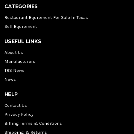
CATEGORIES
Restaurant Equipment For Sale In Texas
Sell Equipment
USEFUL LINKS
About Us
Manufacturers
TRS News
News
HELP
Contact Us
Privacy Policy
Billing Terms & Conditions
Shipping & Returns