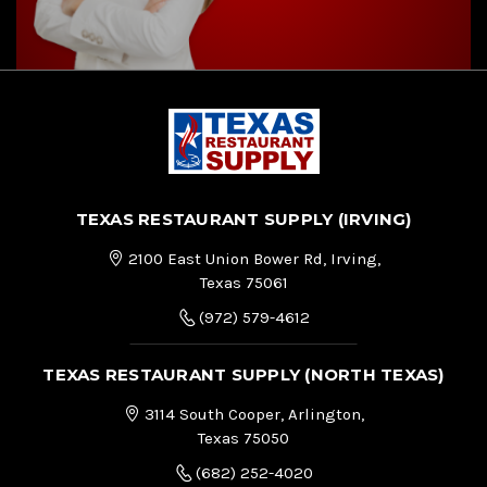
TEXAS RESTAURANT SUPPLY (IRVING)
2100 East Union Bower Rd, Irving,
Texas 75061
(972) 579-4612
TEXAS RESTAURANT SUPPLY (NORTH TEXAS)
3114 South Cooper, Arlington,
Texas 75050
(682) 252-4020