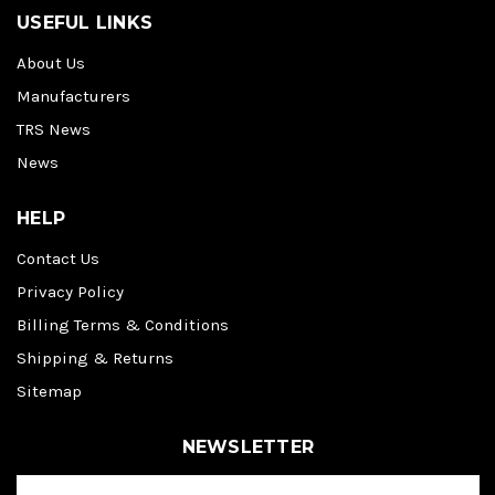
USEFUL LINKS
About Us
Manufacturers
TRS News
News
HELP
Contact Us
Privacy Policy
Billing Terms & Conditions
Shipping & Returns
Sitemap
NEWSLETTER
E