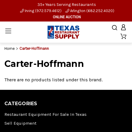
35+ Years Serving Restaurants
Irving (972.579.4612)
Arlington (682.252.4020)
ONLINE AUCTION
Home
Carter-Hoffmann
Carter-Hoffmann
There are no products listed under this brand.
CATEGORIES
Restaurant Equipment For Sale In Texas
Sell Equipment