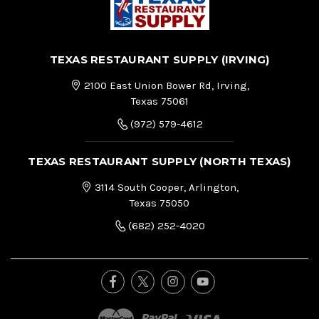
TEXAS RESTAURANT SUPPLY (IRVING)
2100 East Union Bower Rd, Irving,
Texas 75061
(972) 579-4612
TEXAS RESTAURANT SUPPLY (NORTH TEXAS)
3114 South Cooper, Arlington,
Texas 75050
(682) 252-4020