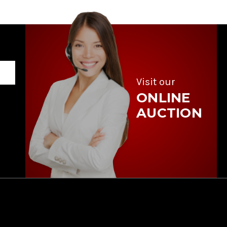
Visit our
ONLINE
AUCTION