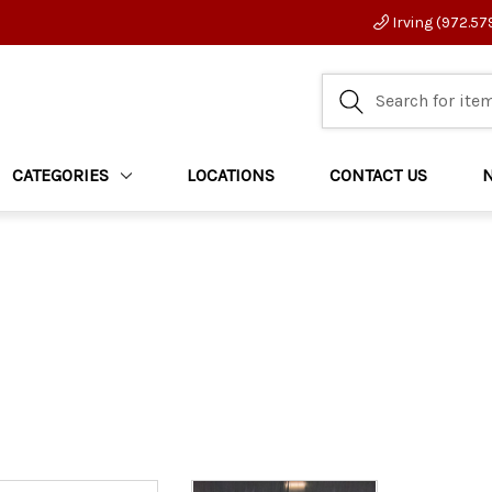
Irving (972.57
CATEGORIES
LOCATIONS
CONTACT US