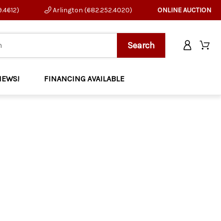
9.4612)
Arlington (682.252.4020)
ONLINE AUCTION
NEWS!
FINANCING AVAILABLE