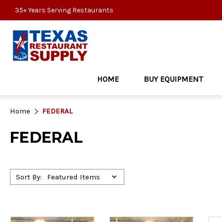
35+ Years Serving Restaurants
HOME
BUY EQUIPMENT
Home
FEDERAL
FEDERAL
Sort By: