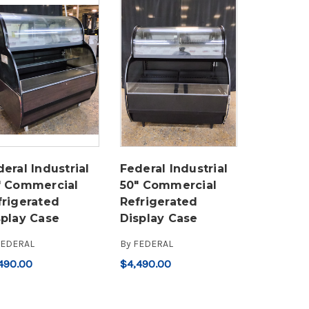
eral Industrial
Federal Industrial
" Commercial
50" Commercial
frigerated
Refrigerated
splay Case
Display Case
FEDERAL
By
FEDERAL
490.00
$4,490.00