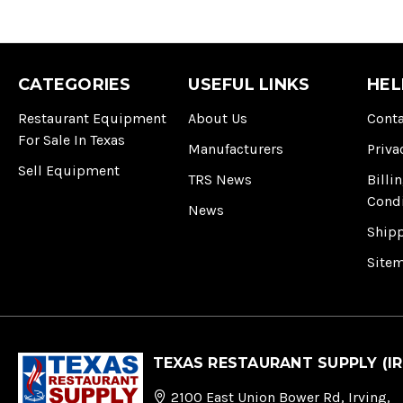
CATEGORIES
USEFUL LINKS
HEL
Restaurant Equipment
About Us
Conta
For Sale In Texas
Manufacturers
Priva
Sell Equipment
TRS News
Billi
Cond
News
Ship
Site
TEXAS RESTAURANT SUPPLY (IR
2100 East Union Bower Rd, Irving,