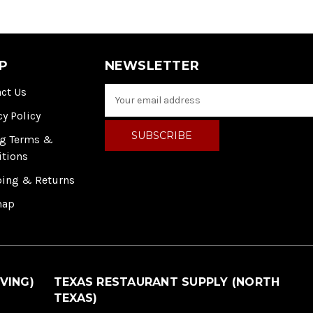
P
NEWSLETTER
ct Us
E
m
cy Policy
a
i
ng Terms &
l
itions
A
ping & Returns
d
d
map
r
e
s
s
VING)
TEXAS RESTAURANT SUPPLY (NORTH
TEXAS)