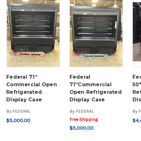
Federal 71”
Federal
Fed
Commercial Open
71”Commercial
50
Refrigerated
Open Refrigerated
Re
Display Case
Display Case
Di
By
FEDERAL
By
FEDERAL
By
Free Shipping
$5,000.00
$4,
$5,000.00