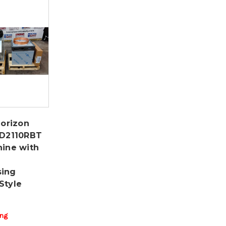
Horizon
MD2110RBT
hine with
sing
Style
ing