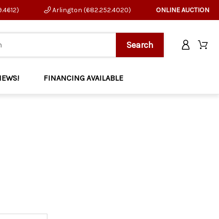
9.4612)
Arlington (682.252.4020)
ONLINE AUCTION
NEWS!
FINANCING AVAILABLE