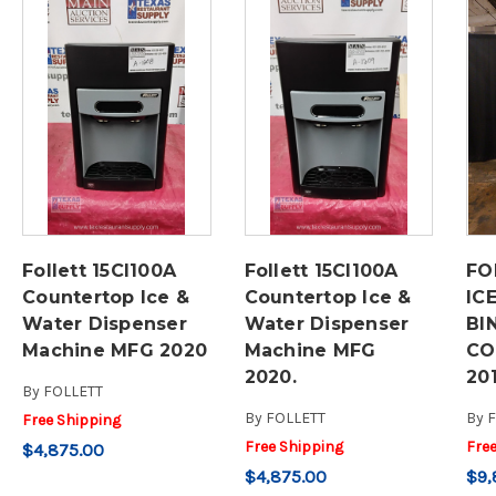
Follett 15CI100A
Follett 15CI100A
FO
Countertop Ice &
Countertop Ice &
IC
Water Dispenser
Water Dispenser
BI
Machine MFG 2020
Machine MFG
CO
2020.
20
By
FOLLETT
By
FOLLETT
By
F
Free Shipping
Free Shipping
Fre
$4,875.00
$4,875.00
$9,