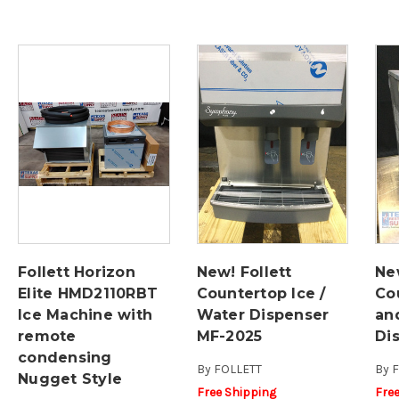
Follett Horizon
New! Follett
New
Elite HMD2110RBT
Countertop Ice /
Co
Ice Machine with
Water Dispenser
an
remote
MF-2025
Di
condensing
By
FOLLETT
By
F
Nugget Style
Free Shipping
Fre