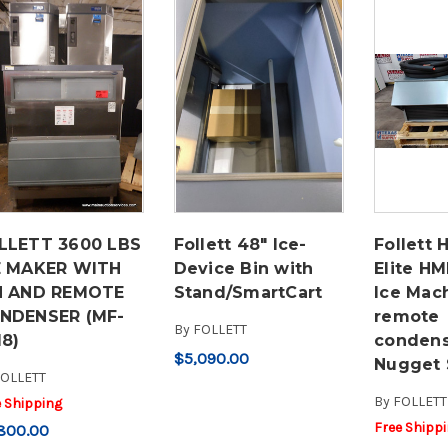
LLETT 3600 LBS
Follett 48" Ice-
Follett 
E MAKER WITH
Device Bin with
Elite H
N AND REMOTE
Stand/SmartCart
Ice Mac
NDENSER (MF-
remote
By
FOLLETT
18)
conden
$5,090.00
Nugget 
OLLETT
By
FOLLETT
e Shipping
Free Shipp
800.00