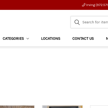
Irving (972.57
CATEGORIES
LOCATIONS
CONTACT US