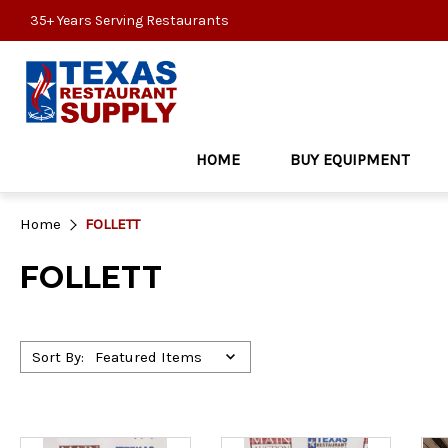
35+ Years Serving Restaurants
HOME
BUY EQUIPMENT
Home
FOLLETT
FOLLETT
Sort By: