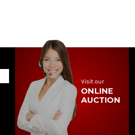
Visit our
ONLINE
AUCTION