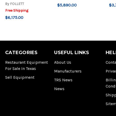
By
FOLLETT
$5,890.00
$3,
Free Shipping
$6,175.00
CATEGORIES
USEFUL LINKS
HEL
Restaurant Equipment
About Us
Conta
For Sale In Texas
Manufacturers
Priva
Sell Equipment
TRS News
Billi
Cond
News
Ship
Site