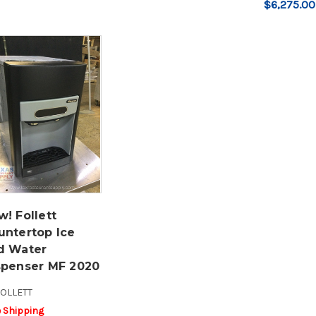
$6,275.00
! Follett
untertop Ice
d Water
spenser MF 2020
OLLETT
e Shipping