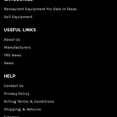
Restaurant Equipment For Sale In Texas
Sell Equipment
USEFUL LINKS
About Us
Manufacturers
TRS News
News
HELP
Contact Us
Privacy Policy
Billing Terms & Conditions
Shipping & Returns
Sitemap