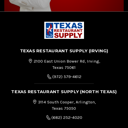
TEXAS RESTAURANT SUPPLY (IRVING)
2100 East Union Bower Rd, Irving,
Texas 75061
(972) 579-4612
TEXAS RESTAURANT SUPPLY (NORTH TEXAS)
3114 South Cooper, Arlington,
Texas 75050
(682) 252-4020