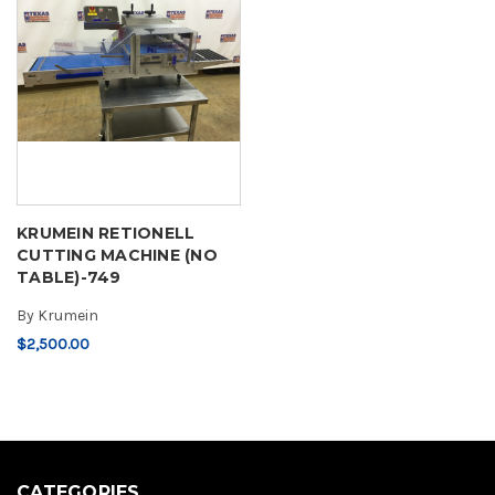
KRUMEIN RETIONELL
CUTTING MACHINE (NO
TABLE)-749
By
Krumein
$2,500.00
CATEGORIES