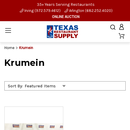
35+ Years Serving Restaurants
Irving (972.579.4612)
Arlington (682.252.4020)
ONLINE AUCTION
Home
Krumein
Krumein
Sort By: