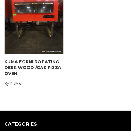
KUMA FORNI ROTATING
DESK WOOD /GAS PIZZA
OVEN
By
KUMA
CATEGORIES