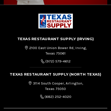
TEXAS RESTAURANT SUPPLY (IRVING)
2100 East Union Bower Rd, Irving,
Texas 75061
(972) 579-4612
TEXAS RESTAURANT SUPPLY (NORTH TEXAS)
3114 South Cooper, Arlington,
Texas 75050
(682) 252-4020