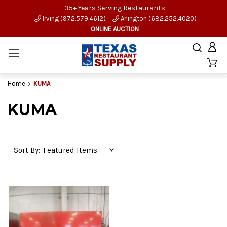
35+ Years Serving Restaurants
Irving (972.579.4612)
Arlington (682.252.4020)
ONLINE AUCTION
Home
KUMA
KUMA
Sort By: