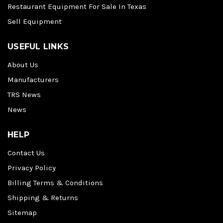
Restaurant Equipment For Sale In Texas
Sell Equipment
USEFUL LINKS
About Us
Manufacturers
TRS News
News
HELP
Contact Us
Privacy Policy
Billing Terms & Conditions
Shipping & Returns
Sitemap