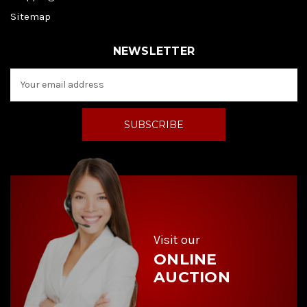
Sitemap
NEWSLETTER
E
m
a
i
l
A
d
d
r
e
s
s
Visit our
ONLINE
AUCTION