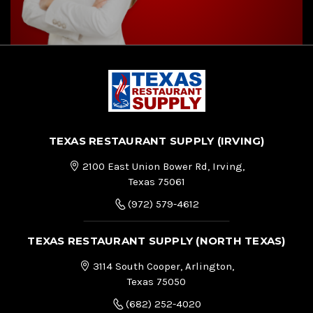
TEXAS RESTAURANT SUPPLY (IRVING)
2100 East Union Bower Rd, Irving,
Texas 75061
(972) 579-4612
TEXAS RESTAURANT SUPPLY (NORTH TEXAS)
3114 South Cooper, Arlington,
Texas 75050
(682) 252-4020