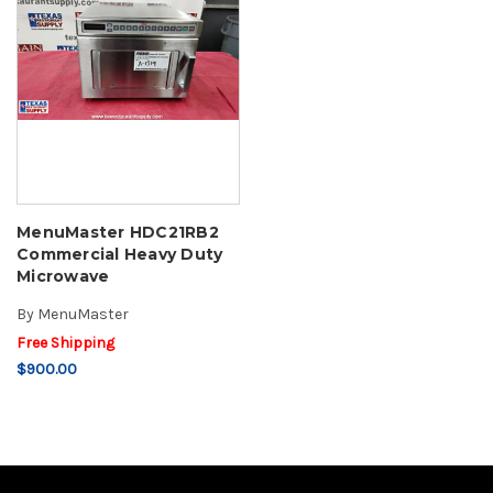
MenuMaster HDC21RB2
Commercial Heavy Duty
Microwave
By
MenuMaster
Free Shipping
$900.00