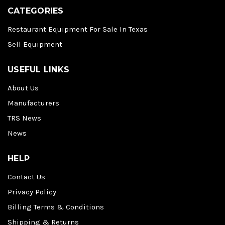
CATEGORIES
Restaurant Equipment For Sale In Texas
Sell Equipment
USEFUL LINKS
About Us
Manufacturers
TRS News
News
HELP
Contact Us
Privacy Policy
Billing Terms & Conditions
Shipping & Returns