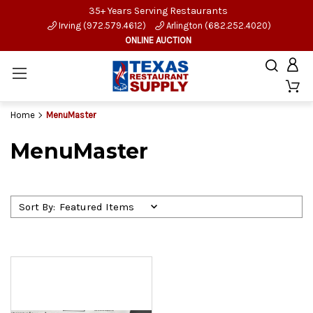
35+ Years Serving Restaurants
Irving (972.579.4612)
Arlington (682.252.4020)
ONLINE AUCTION
Home
MenuMaster
MenuMaster
Sort By: