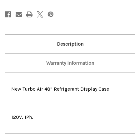
Turbo
Turbo
Air
Air
48
48
Refrigerated
Refrigerated
Display
Display
Case
Case
Description
Warranty Information
New Turbo Air 48” Refrigerant Display Case
120V, 1Ph.