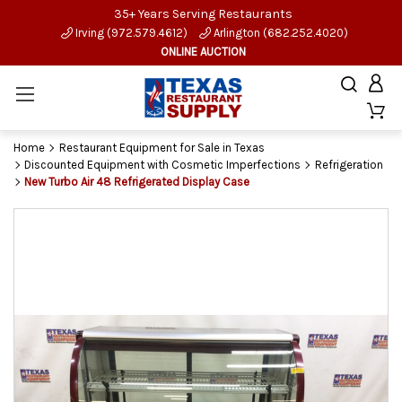
35+ Years Serving Restaurants
Irving (972.579.4612)
Arlington (682.252.4020)
ONLINE AUCTION
Home
Restaurant Equipment for Sale in Texas
Discounted Equipment with Cosmetic Imperfections
Refrigeration
New Turbo Air 48 Refrigerated Display Case