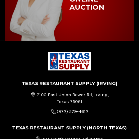
AUCTION
TEXAS RESTAURANT SUPPLY (IRVING)
2100 East Union Bower Rd, Irving,
Texas 75061
(972) 579-4612
TEXAS RESTAURANT SUPPLY (NORTH TEXAS)