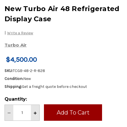
New Turbo Air 48 Refrigerated
Display Case
|
Write a Review
Turbo Air
$4,500.00
SKU:
TCGB-48-2-R-828
Condition:
New
Shipping:
Get a freight quote before checkout
Current
Quantity:
Stock:
Decrease
Increase
Quantity
Quantity
of
of
New
New