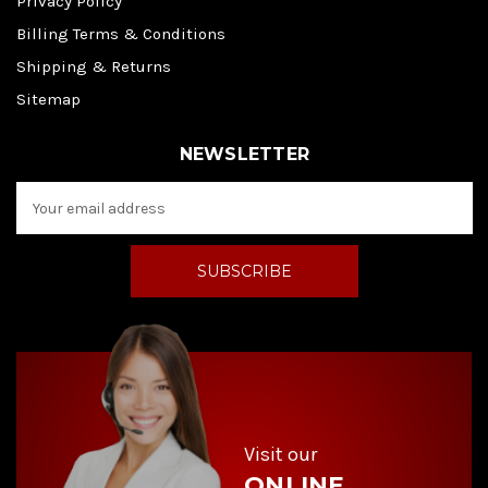
Privacy Policy
Billing Terms & Conditions
Shipping & Returns
Sitemap
NEWSLETTER
E
m
a
i
l
A
d
d
r
e
s
s
Visit our
ONLINE