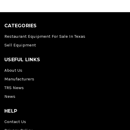
CATEGORIES
Restaurant Equipment For Sale In Texas
Sell Equipment
USEFUL LINKS
About Us
Manufacturers
TRS News
News
HELP
Contact Us