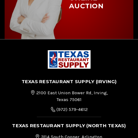
AUCTION
TEXAS RESTAURANT SUPPLY (IRVING)
2100 East Union Bower Rd, Irving,
Texas 75061
(972) 579-4612
TEXAS RESTAURANT SUPPLY (NORTH TEXAS)
3114 South Cooper, Arlington,