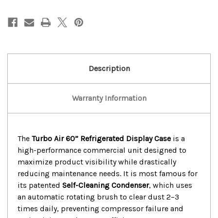
Turbo
Turbo
Air
Air
60”
60”
Refrigerated
Refrigerated
Display
Display
Case
Case
Description
Warranty Information
The
Turbo Air 60” Refrigerated Display Case
is a
high-performance commercial unit designed to
maximize product visibility while drastically
reducing maintenance needs.
It is most famous for
its patented
Self-Cleaning Condenser
, which uses
an automatic rotating brush to clear dust 2–3
times daily, preventing compressor failure and