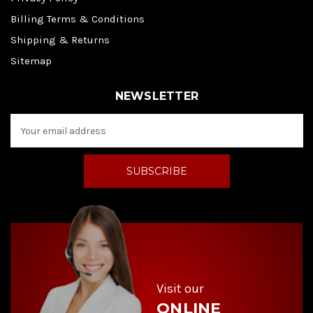
Billing Terms & Conditions
Shipping & Returns
Sitemap
NEWSLETTER
E
m
a
i
l
A
d
d
r
e
s
s
Visit our
ONLINE