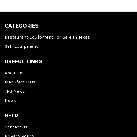
CATEGORIES
Restaurant Equipment For Sale In Texas
Sell Equipment
USEFUL LINKS
About Us
Manufacturers
TRS News
News
HELP
Contact Us
Privacy Policy