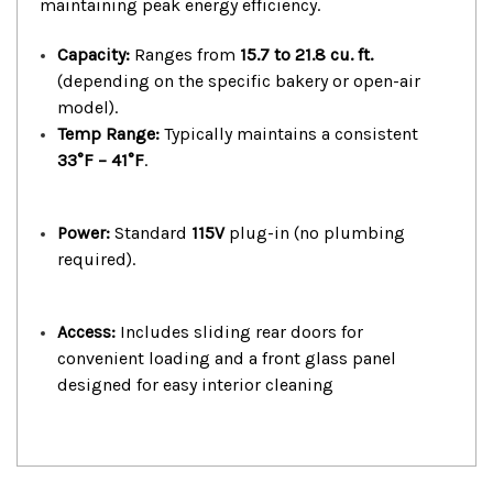
maintaining peak energy efficiency.
Capacity:
Ranges from
15.7 to 21.8 cu. ft.
(depending on the specific bakery or open-air
model).
Temp Range:
Typically maintains a consistent
33°F – 41°F
.
Power:
Standard
115V
plug-in (no plumbing
required).
Access:
Includes sliding rear doors for
convenient loading and a front glass panel
designed for easy interior cleaning