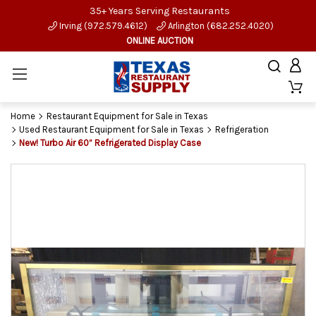
35+ Years Serving Restaurants
Irving (972.579.4612)
Arlington (682.252.4020)
ONLINE AUCTION
Home
Restaurant Equipment for Sale in Texas
Used Restaurant Equipment for Sale in Texas
Refrigeration
New! Turbo Air 60” Refrigerated Display Case