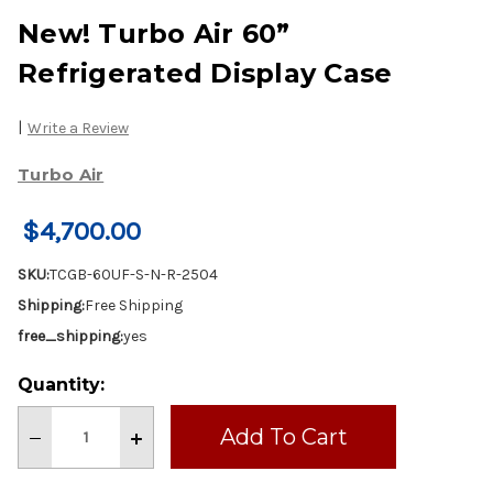
New! Turbo Air 60”
Refrigerated Display Case
|
Write a Review
Turbo Air
$4,700.00
SKU:
TCGB-60UF-S-N-R-2504
Shipping:
Free Shipping
free_shipping:
yes
Current
Quantity:
Stock:
Decrease
Increase
Quantity
Quantity
of
of
New!
New!