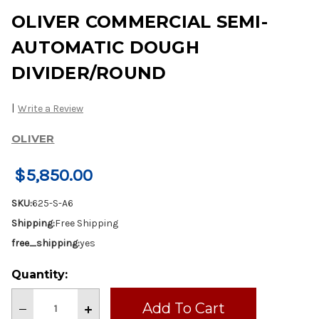
OLIVER COMMERCIAL SEMI-
AUTOMATIC DOUGH
DIVIDER/ROUND
|
Write a Review
OLIVER
$5,850.00
SKU:
625-S-A6
Shipping:
Free Shipping
free_shipping:
yes
Current
Quantity:
Stock:
Decrease
Increase
Quantity
Quantity