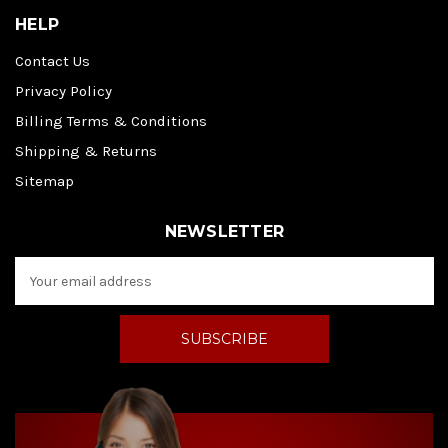
HELP
Contact Us
Privacy Policy
Billing Terms & Conditions
Shipping & Returns
Sitemap
NEWSLETTER
E
m
a
i
l
A
d
d
r