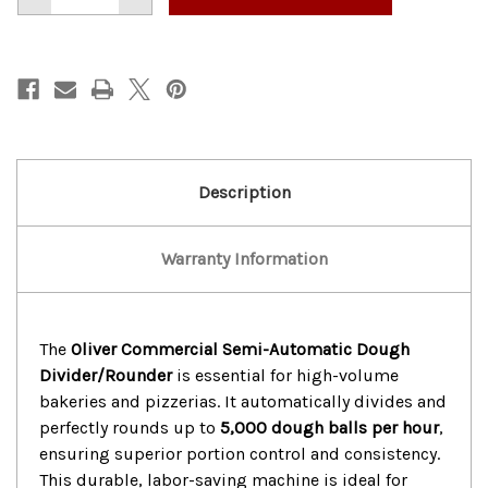
of
of
OLIVER
OLIVER
COMMERCIAL
COMMERCIAL
SEMI-
SEMI-
AUTOMATIC
AUTOMATIC
DOUGH
DOUGH
DIVIDER/ROUND
DIVIDER/ROUND
Description
Warranty Information
The
Oliver Commercial Semi-Automatic Dough
Divider/Rounder
is essential for high-volume
bakeries and pizzerias. It automatically divides and
perfectly rounds up to
5,000 dough balls per hour
,
ensuring superior portion control and consistency.
This durable, labor-saving machine is ideal for