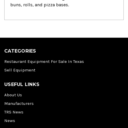
buns, rolls, and pizza bases.
CATEGORIES
Restaurant Equipment For Sale In Texas
Sell Equipment
USEFUL LINKS
About Us
Manufacturers
TRS News
News