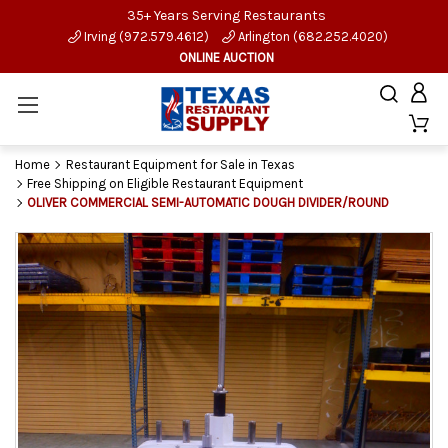
35+ Years Serving Restaurants
Irving (972.579.4612)
Arlington (682.252.4020)
ONLINE AUCTION
Home
Restaurant Equipment for Sale in Texas
Free Shipping on Eligible Restaurant Equipment
OLIVER COMMERCIAL SEMI-AUTOMATIC DOUGH DIVIDER/ROUND