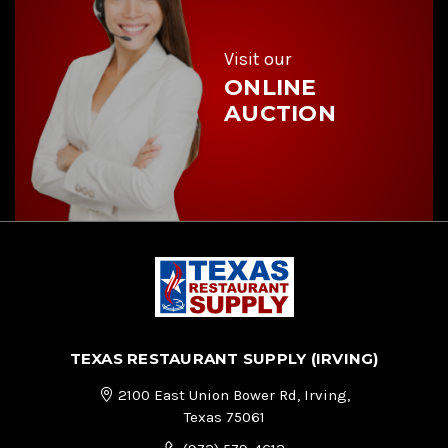
e
s
s
Visit our
ONLINE
AUCTION
TEXAS RESTAURANT SUPPLY (IRVING)
2100 East Union Bower Rd, Irving,
Texas 75061