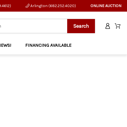
9.4612)
Arlington (682.252.4020)
ONLINE AUCTION
NEWS!
FINANCING AVAILABLE