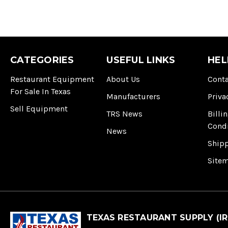
CATEGORIES
USEFUL LINKS
HEL
Restaurant Equipment
About Us
Conta
For Sale In Texas
Manufacturers
Priva
Sell Equipment
TRS News
Billi
Cond
News
Ship
Site
TEXAS RESTAURANT SUPPLY (IR