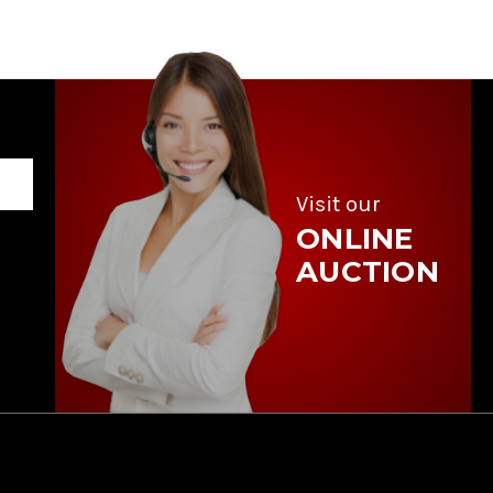
Visit our
ONLINE
AUCTION