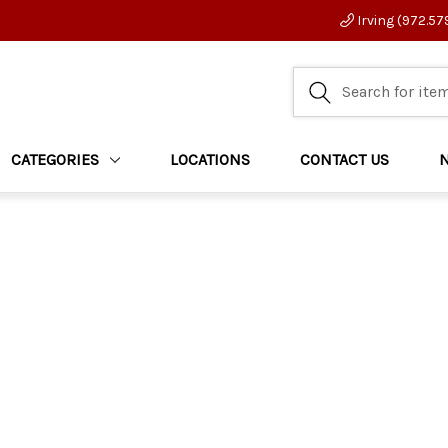
Irving (972.57
CATEGORIES
LOCATIONS
CONTACT US