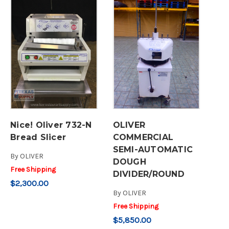
Nice! Oliver 732-N
OLIVER
Bread Slicer
COMMERCIAL
SEMI-AUTOMATIC
By
OLIVER
DOUGH
Free Shipping
DIVIDER/ROUND
$2,300.00
By
OLIVER
Free Shipping
$5,850.00