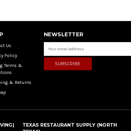
P
NEWSLETTER
ct Us
E
m
cy Policy
a
i
ng Terms &
l
itions
A
ping & Returns
d
d
map
r
e
s
s
VING)
TEXAS RESTAURANT SUPPLY (NORTH