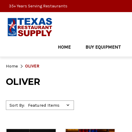
35+ Years Serving Restaurants
HOME
BUY EQUIPMENT
Home
OLIVER
OLIVER
Sort By: