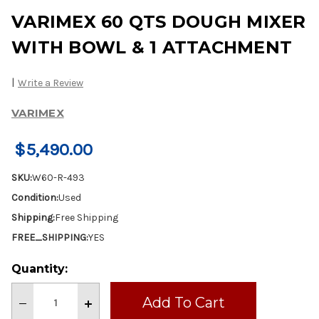
VARIMEX 60 QTS DOUGH MIXER
WITH BOWL & 1 ATTACHMENT
|
Write a Review
VARIMEX
$5,490.00
SKU:
W60-R-493
Condition:
Used
Shipping:
Free Shipping
FREE_SHIPPING:
YES
Current
Quantity:
Stock:
Decrease
Increase
Quantity
Quantity