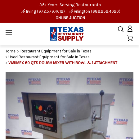
35+ Years Serving Restaurants
Irving (972.579.4612)
Arlington (682.252.4020)
ONLINE AUCTION
Home
Restaurant Equipment for Sale in Texas
Used Restaurant Equipment for Sale in Texas
VARIMEX 60 QTS DOUGH MIXER WITH BOWL & 1 ATTACHMENT