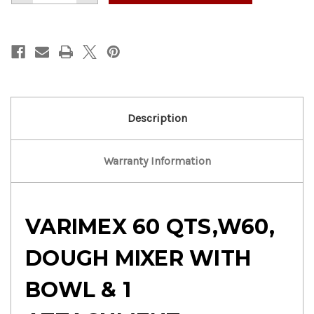
of
of
VARIMEX
VARIMEX
60
60
QTS
QTS
DOUGH
DOUGH
MIXER
MIXER
WITH
WITH
BOWL
BOWL
&
&
1
1
ATTACHMENT
ATTACHMENT
Description
Warranty Information
VARIMEX 60 QTS,W60,
DOUGH MIXER WITH
BOWL & 1