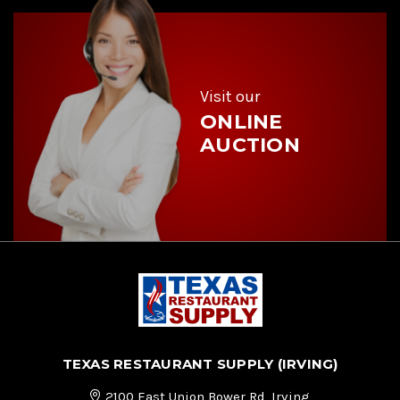
d
r
e
s
s
Visit our
ONLINE
AUCTION
TEXAS RESTAURANT SUPPLY (IRVING)
2100 East Union Bower Rd, Irving,