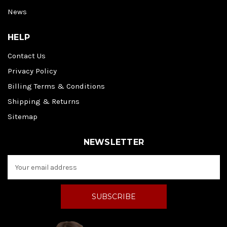
News
HELP
Contact Us
Privacy Policy
Billing Terms & Conditions
Shipping & Returns
Sitemap
NEWSLETTER
E
m
a
i
l
A
d