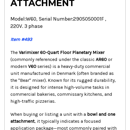
ATTACHMENT
Model:W60, Serial Number:2905050001F ,
220V. 3 phase
Item #493
The
Varimixer 60-Quart Floor Planetary Mixer
(commonly referenced under the classic
AR60
or
modern
V60
series) is a heavy-duty commercial
unit manufactured in Denmark (often branded as
the "Bear" mixer).
Known for its rugged durability,
it is designed for intense high-volume tasks in
commercial bakeries, commissary kitchens, and
high-traffic pizzerias.
When buying or listing a unit with a
bowl and one
attachment
, it typically indicates a focused
application package—most commonly paired with