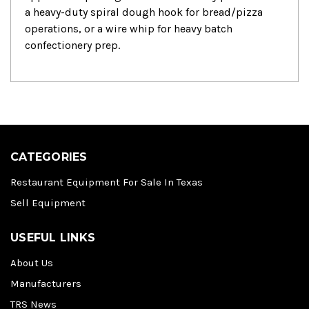
a heavy-duty spiral dough hook for bread/pizza
operations, or a wire whip for heavy batch
confectionery prep.
CATEGORIES
Restaurant Equipment For Sale In Texas
Sell Equipment
USEFUL LINKS
About Us
Manufacturers
TRS News