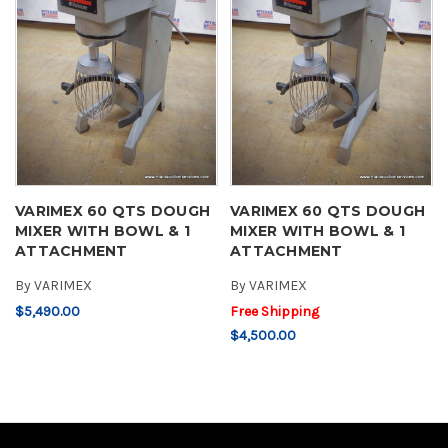
VARIMEX 60 QTS DOUGH
VARIMEX 60 QTS DOUGH
MIXER WITH BOWL & 1
MIXER WITH BOWL & 1
ATTACHMENT
ATTACHMENT
By
VARIMEX
By
VARIMEX
$5,490.00
Free Shipping
$4,500.00