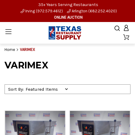
35+ Years Serving Restaurants
Irving (972.579.4612)
Arlington (682.252.4020)
ONLINE AUCTION
Home
VARIMEX
VARIMEX
Sort By: