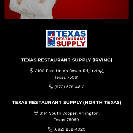
TEXAS RESTAURANT SUPPLY (IRVING)
2100 East Union Bower Rd, Irving,
Texas 75061
(972) 579-4612
TEXAS RESTAURANT SUPPLY (NORTH TEXAS)
3114 South Cooper, Arlington,
Texas 75050
(682) 252-4020