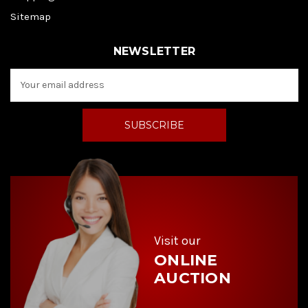
Sitemap
NEWSLETTER
E
m
a
i
l
A
d
d
r
e
s
s
Visit our
ONLINE
AUCTION