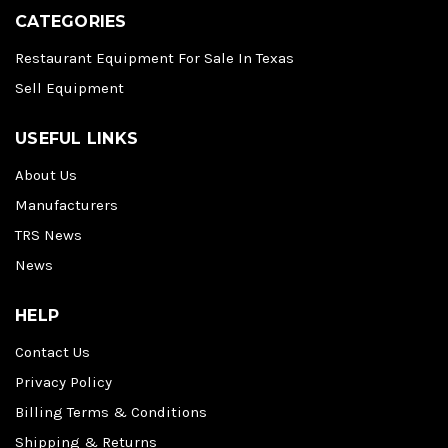
CATEGORIES
Restaurant Equipment For Sale In Texas
Sell Equipment
USEFUL LINKS
About Us
Manufacturers
TRS News
News
HELP
Contact Us
Privacy Policy
Billing Terms & Conditions
Shipping & Returns