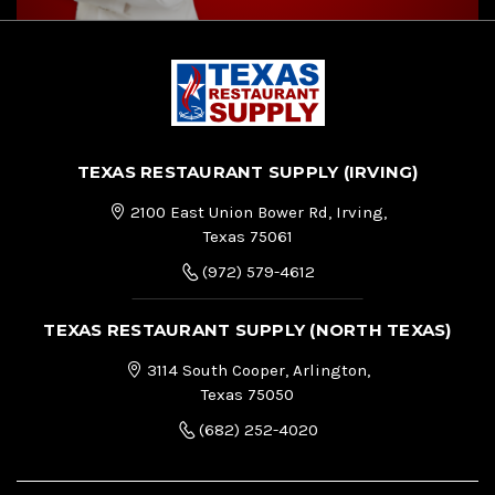
TEXAS RESTAURANT SUPPLY (IRVING)
2100 East Union Bower Rd, Irving,
Texas 75061
(972) 579-4612
TEXAS RESTAURANT SUPPLY (NORTH TEXAS)
3114 South Cooper, Arlington,
Texas 75050
(682) 252-4020