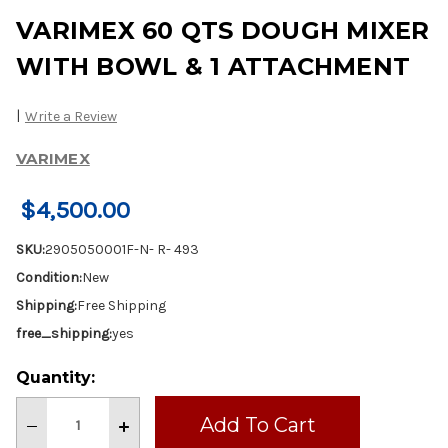
VARIMEX 60 QTS DOUGH MIXER
WITH BOWL & 1 ATTACHMENT
|
Write a Review
VARIMEX
$4,500.00
SKU:
2905050001F-N- R- 493
Condition:
New
Shipping:
Free Shipping
free_shipping:
yes
Current
Quantity:
Stock:
Decrease
Increase
Quantity
Quantity