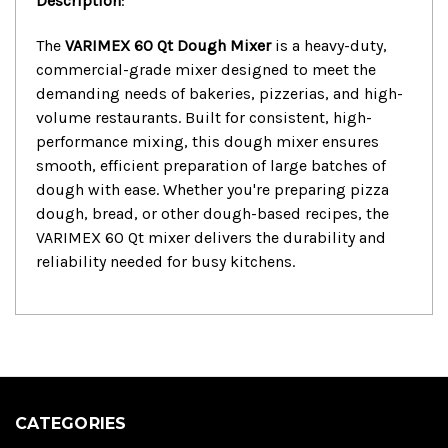
Description
:
The
VARIMEX 60 Qt Dough Mixer
is a heavy-duty,
commercial-grade mixer designed to meet the
demanding needs of bakeries, pizzerias, and high-
volume restaurants. Built for consistent, high-
performance mixing, this dough mixer ensures
smooth, efficient preparation of large batches of
dough with ease. Whether you're preparing pizza
dough, bread, or other dough-based recipes, the
VARIMEX 60 Qt mixer delivers the durability and
reliability needed for busy kitchens.
CATEGORIES