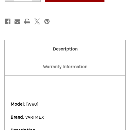
of
of
VARIMEX
VARIMEX
60
60
QTS
QTS
DOUGH
DOUGH
MIXER
MIXER
WITH
WITH
BOWL
BOWL
&
&
1
1
ATTACHMENT
ATTACHMENT
Description
Warranty Information
Model
: [W60]
Brand
: VARIMEX