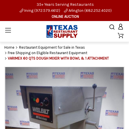
35+ Years Serving Restaurants
Irving (972.579.4612)
Arlington (682.252.4020)
ONLINE AUCTION
Home
Restaurant Equipment for Sale in Texas
Free Shipping on Eligible Restaurant Equipment
VARIMEX 60 QTS DOUGH MIXER WITH BOWL & 1 ATTACHMENT