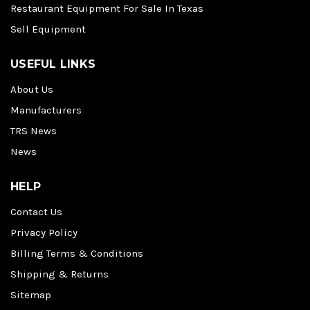
Restaurant Equipment For Sale In Texas
Sell Equipment
USEFUL LINKS
About Us
Manufacturers
TRS News
News
HELP
Contact Us
Privacy Policy
Billing Terms & Conditions
Shipping & Returns
Sitemap