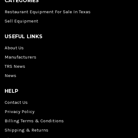
CATEGORIES
Restaurant Equipment For Sale In Texas
Sell Equipment
USEFUL LINKS
About Us
Manufacturers
TRS News
News
HELP
Contact Us
Privacy Policy
Billing Terms & Conditions
Shipping & Returns