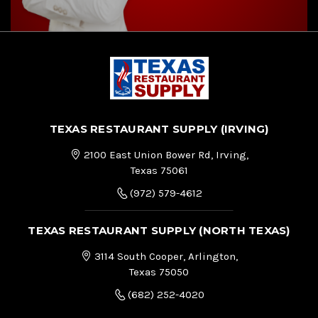
TEXAS RESTAURANT SUPPLY (IRVING)
2100 East Union Bower Rd, Irving,
Texas 75061
(972) 579-4612
TEXAS RESTAURANT SUPPLY (NORTH TEXAS)
3114 South Cooper, Arlington,
Texas 75050
(682) 252-4020