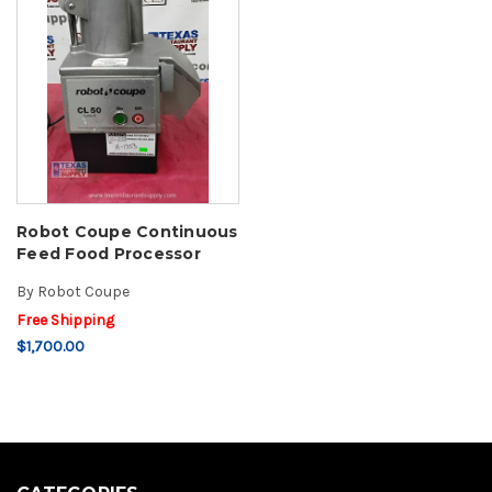
Robot Coupe Continuous
Feed Food Processor
By
Robot Coupe
Free Shipping
$1,700.00