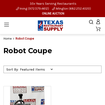
35+ Years Serving Restaurants
Irving (972.579.4612)
Arlington (682.252.4020)
ONLINE AUCTION
Home
Robot Coupe
Robot Coupe
Sort By: