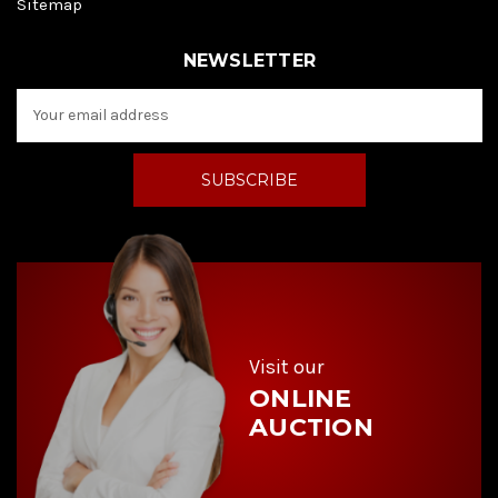
Sitemap
NEWSLETTER
E
m
a
i
l
A
d
d
r
e
s
s
Visit our
ONLINE
AUCTION