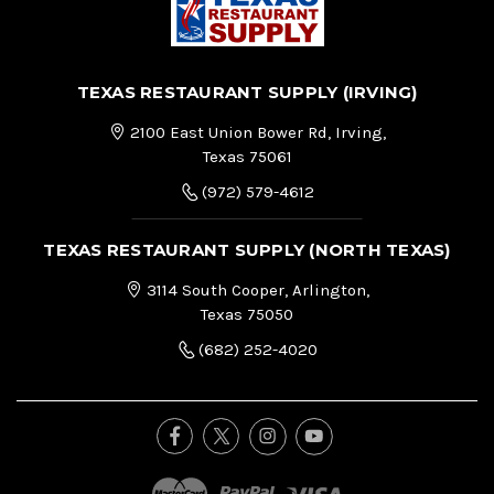
TEXAS RESTAURANT SUPPLY (IRVING)
2100 East Union Bower Rd, Irving,
Texas 75061
(972) 579-4612
TEXAS RESTAURANT SUPPLY (NORTH TEXAS)
3114 South Cooper, Arlington,
Texas 75050
(682) 252-4020