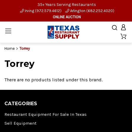
35+ Years Serving Restaurants
Irving (972.579.4612)
Arlington (682.252.4020)
ONLINE AUCTION
Home
Torrey
Torrey
There are no products listed under this brand.
CATEGORIES
Restaurant Equipment For Sale In Texas
Sell Equipment