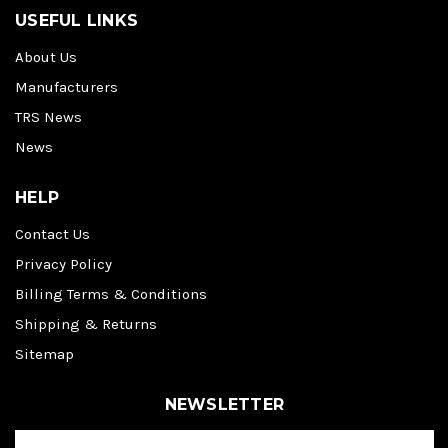
USEFUL LINKS
About Us
Manufacturers
TRS News
News
HELP
Contact Us
Privacy Policy
Billing Terms & Conditions
Shipping & Returns
Sitemap
NEWSLETTER
E