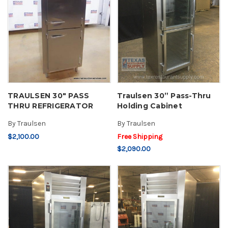
TRAULSEN 30" PASS
Traulsen 30” Pass-Thru
THRU REFRIGERATOR
Holding Cabinet
By
Traulsen
By
Traulsen
$2,100.00
Free Shipping
$2,090.00