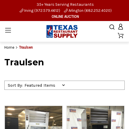
35+ Years Serving Restaurants
Irving (972.579.4612)
Arlington (682.252.4020)
ONLINE AUCTION
Home
Traulsen
Traulsen
Sort By: