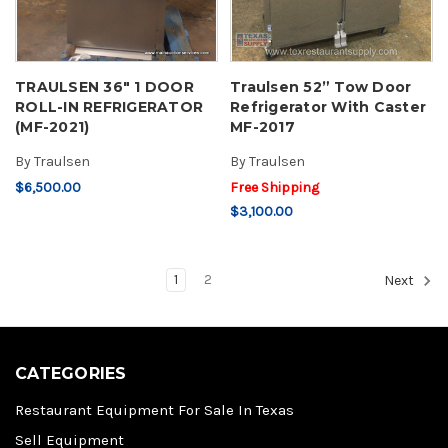
TRAULSEN 36" 1 DOOR
Traulsen 52” Tow Door
ROLL-IN REFRIGERATOR
Refrigerator With Caster
(MF-2021)
MF-2017
By
Traulsen
By
Traulsen
$6,500.00
Free Shipping
$3,100.00
1
2
Next
CATEGORIES
Restaurant Equipment For Sale In Texas
Sell Equipment