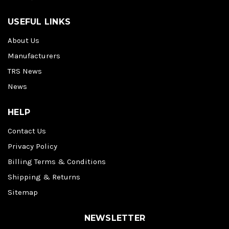
USEFUL LINKS
About Us
Manufacturers
TRS News
News
HELP
Contact Us
Privacy Policy
Billing Terms & Conditions
Shipping & Returns
Sitemap
NEWSLETTER