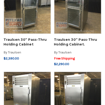
Traulsen 30” Pass-Thru
Traulsen 30” Pass-Thru
Holding Cabinet
Holding Cabinet.
By
Traulsen
By
Traulsen
$2,390.00
Free Shipping
$2,290.00