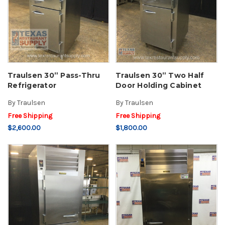
Traulsen 30” Pass-Thru
Traulsen 30” Two Half
Refrigerator
Door Holding Cabinet
By
Traulsen
By
Traulsen
Free Shipping
Free Shipping
$2,600.00
$1,800.00