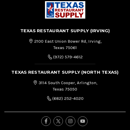
TEXAS RESTAURANT SUPPLY (IRVING)
2100 East Union Bower Rd, Irving,
Texas 75061
(972) 579-4612
TEXAS RESTAURANT SUPPLY (NORTH TEXAS)
3114 South Cooper, Arlington,
Texas 75050
(682) 252-4020