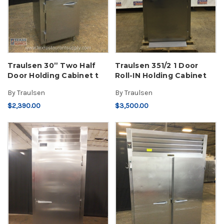
Traulsen 30” Two Half
Traulsen 351/2 1 Door
Door Holding Cabinet t
Roll-IN Holding Cabinet
By
Traulsen
By
Traulsen
$2,390.00
$3,500.00