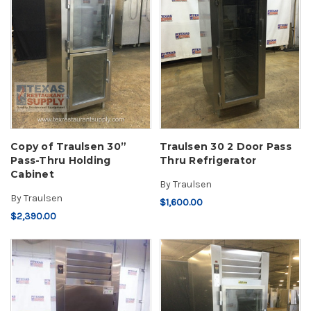
Copy of Traulsen 30”
Traulsen 30 2 Door Pass
Pass-Thru Holding
Thru Refrigerator
Cabinet
By
Traulsen
By
Traulsen
$1,600.00
$2,390.00