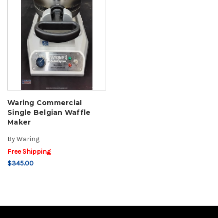
Waring Commercial
Single Belgian Waffle
Maker
By
Waring
Free Shipping
$345.00