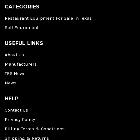
CATEGORIES
Restaurant Equipment For Sale In Texas
Sell Equipment
USEFUL LINKS
About Us
Manufacturers
TRS News
News
HELP
Contact Us
Privacy Policy
Billing Terms & Conditions
Shipping & Returns