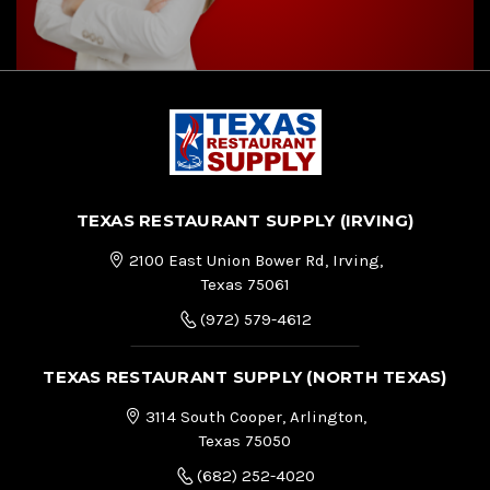
TEXAS RESTAURANT SUPPLY (IRVING)
2100 East Union Bower Rd, Irving,
Texas 75061
(972) 579-4612
TEXAS RESTAURANT SUPPLY (NORTH TEXAS)
3114 South Cooper, Arlington,
Texas 75050
(682) 252-4020