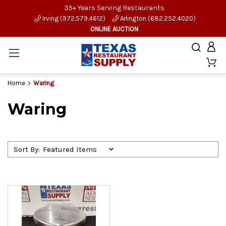
35+ Years Serving Restaurants
Irving (972.579.4612)
Arlington (682.252.4020)
ONLINE AUCTION
Home
Waring
Waring
Sort By: