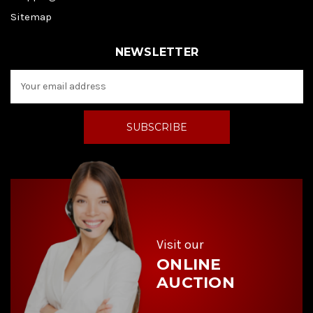
Sitemap
NEWSLETTER
E
m
a
i
l
A
d
d
r
e
s
s
Visit our
ONLINE
AUCTION