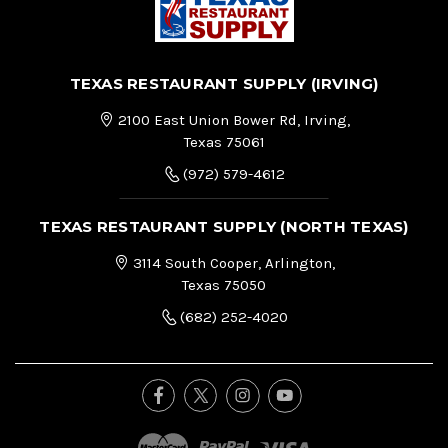
TEXAS RESTAURANT SUPPLY (IRVING)
2100 East Union Bower Rd, Irving,
Texas 75061
(972) 579-4612
TEXAS RESTAURANT SUPPLY (NORTH TEXAS)
3114 South Cooper, Arlington,
Texas 75050
(682) 252-4020