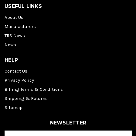
USEFUL LINKS
About Us
Manufacturers
TRS News
News
HELP
Contact Us
Privacy Policy
Billing Terms & Conditions
Shipping & Returns
Sitemap
NEWSLETTER
E