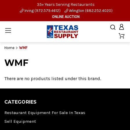
35+ Years Serving Restaurants
Irving (972.579.4612)
Arlington (682.252.4020)
ONLINE AUCTION
Home
WMF
WMF
There are no products listed under this brand.
CATEGORIES
Restaurant Equipment For Sale In Texas
Sell Equipment