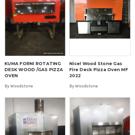
KUMA FORNI ROTATING
Nice! Wood Stone Gas
DESK WOOD /GAS PIZZA
Fire Deck Pizza Oven MF
OVEN
2022
By
Woodstone
By
Woodstone