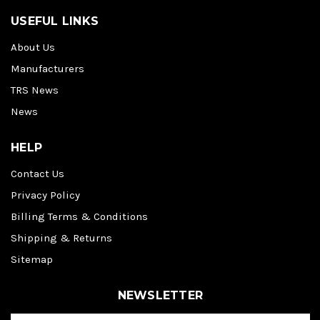
USEFUL LINKS
About Us
Manufacturers
TRS News
News
HELP
Contact Us
Privacy Policy
Billing Terms & Conditions
Shipping & Returns
Sitemap
NEWSLETTER