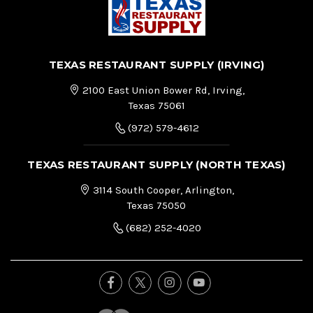
TEXAS RESTAURANT SUPPLY (IRVING)
2100 East Union Bower Rd, Irving,
Texas 75061
(972) 579-4612
TEXAS RESTAURANT SUPPLY (NORTH TEXAS)
3114 South Cooper, Arlington,
Texas 75050
(682) 252-4020