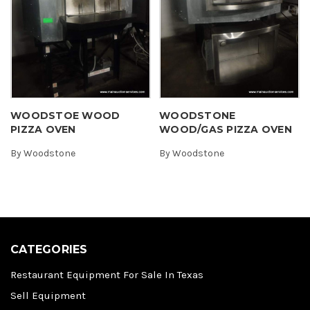
WOODSTOE WOOD
WOODSTONE
PIZZA OVEN
WOOD/GAS PIZZA OVEN
By
Woodstone
By
Woodstone
CATEGORIES
Restaurant Equipment For Sale In Texas
Sell Equipment