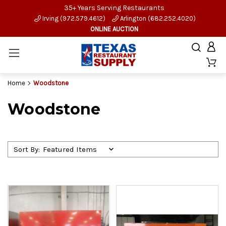
35+ Years Serving Restaurants
Irving (972.579.4612)
Arlington (682.252.4020)
ONLINE AUCTION
Home
Woodstone
Woodstone
Sort By: